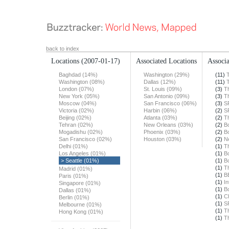
back to index
Locations
(2007-01-17)
Associated Locations
Associa
Baghdad (14%)
Washington (29%)
(11)
Washington (08%)
Dallas (12%)
(11)
London (07%)
St. Louis (09%)
(3)
T
New York (05%)
San Antonio (09%)
(3)
T
Moscow (04%)
San Francisco (06%)
(3)
S
Victoria (02%)
Harbin (06%)
(2)
S
Beijing (02%)
Atlanta (03%)
(2)
T
Tehran (02%)
New Orleans (03%)
(2)
B
Mogadishu (02%)
Phoenix (03%)
(2)
B
San Francisco (02%)
Houston (03%)
(2)
N
Delhi (01%)
(1)
T
Los Angeles (01%)
(1)
B
> Seattle (01%)
(1)
B
(1)
T
Madrid (01%)
(1)
B
Paris (01%)
(1)
In
Singapore (01%)
(1)
B
Dallas (01%)
(1)
Ch
Berlin (01%)
(1)
S
Melbourne (01%)
(1)
T
Hong Kong (01%)
(1)
T