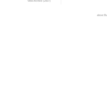
View Archive (2007)
about B