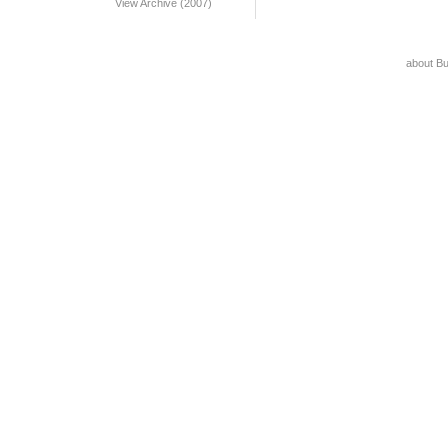
View Archive (2007)
about B