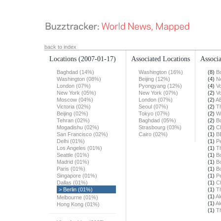
back to index
Locations
(2007-01-17)
Associated Locations
Associa
Baghdad (14%)
Washington (16%)
(8)
B
Washington (08%)
Beijing (12%)
(4)
N
London (07%)
Pyongyang (12%)
(4)
Vo
New York (05%)
New York (07%)
(2)
Vo
Moscow (04%)
London (07%)
(2)
A
Victoria (02%)
Seoul (07%)
(2)
T
Beijing (02%)
Tokyo (07%)
(2)
W
Tehran (02%)
Baghdad (05%)
(2)
B
Mogadishu (02%)
Strasbourg (03%)
(2)
C
San Francisco (02%)
Cairo (02%)
(1)
B
Delhi (01%)
(1)
Pe
Los Angeles (01%)
(1)
T
Seattle (01%)
(1)
B
Madrid (01%)
(1)
B
Paris (01%)
(1)
B
Singapore (01%)
(1)
Pe
Dallas (01%)
(1)
Ch
> Berlin (01%)
(1)
T
(1)
Al
Melbourne (01%)
(1)
Al
Hong Kong (01%)
(1)
T