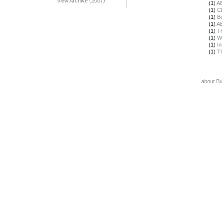
View Archive (2007)
(1)
A
(1)
C
(1)
B
(1)
A
(1)
T
(1)
W
(1)
In
(1)
T
about B