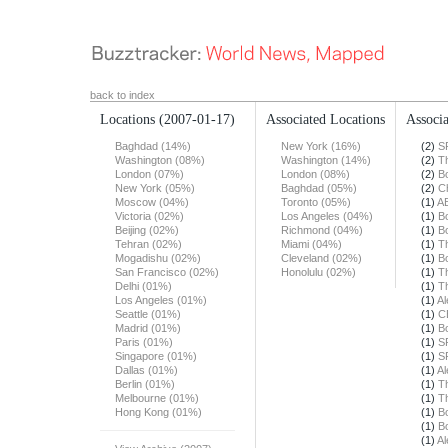
back to index
Locations
(2007-01-17)
Associated Locations
Associa
Baghdad (14%)
New York (16%)
(2)
S
Washington (08%)
Washington (14%)
(2)
T
London (07%)
London (08%)
(2)
B
New York (05%)
Baghdad (05%)
(2)
Ch
Moscow (04%)
Toronto (05%)
(1)
A
Victoria (02%)
Los Angeles (04%)
(1)
B
Beijing (02%)
Richmond (04%)
(1)
B
Tehran (02%)
Miami (04%)
(1)
T
Mogadishu (02%)
Cleveland (02%)
(1)
B
San Francisco (02%)
Honolulu (02%)
(1)
T
Delhi (01%)
(1)
T
Los Angeles (01%)
(1)
Al
Seattle (01%)
(1)
C
Madrid (01%)
(1)
B
Paris (01%)
(1)
S
Singapore (01%)
(1)
S
Dallas (01%)
(1)
Al
Berlin (01%)
(1)
T
Melbourne (01%)
(1)
T
Hong Kong (01%)
(1)
B
(1)
B
(1)
Al