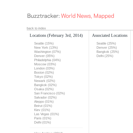
back to index
Locations
(February 3rd, 2014)
Associated Locations
Seattle (15%)
Seattle (25%)
New York (13%)
Denver (25%)
Washington (07%)
Bangkok (25%)
Denver (05%)
Delhi (25%)
Philadelphia (04%)
Moscow (03%)
London (03%)
Boston (02%)
Tokyo (02%)
Newark (02%)
Bangkok (02%)
Osaka (02%)
San Francisco (02%)
Salvador (02%)
Aleppo (01%)
Beirut (01%)
Kiev (01%)
Las Vegas (01%)
Paris (01%)
Delhi (01%)