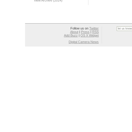
View Archive (2014)
Follow us on
Twitter
About
|
Press
|
RSS
Add Buzz
|
OS X Widget
Digital Camera News