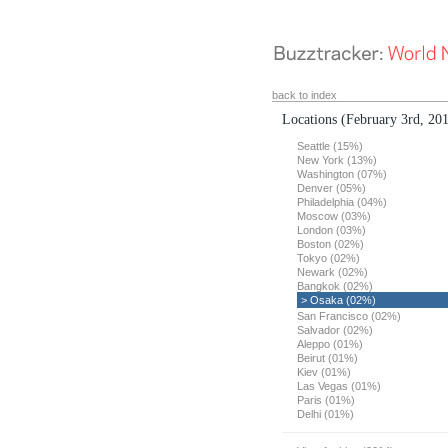
back to index
Locations
(February 3rd, 20
Seattle (15%)
New York (13%)
Washington (07%)
Denver (05%)
Philadelphia (04%)
Moscow (03%)
London (03%)
Boston (02%)
Tokyo (02%)
Newark (02%)
Bangkok (02%)
> Osaka (02%)
San Francisco (02%)
Salvador (02%)
Aleppo (01%)
Beirut (01%)
Kiev (01%)
Las Vegas (01%)
Paris (01%)
Delhi (01%)