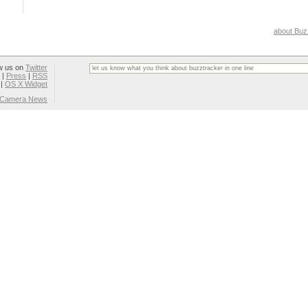
about Buz
w us on
Twitter
|
Press
|
RSS
|
OS X Widget
l Camera News