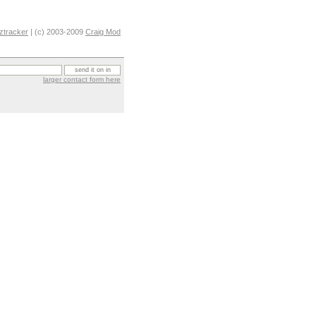
ztracker
| (c) 2003-2009
Craig Mod
larger contact form here