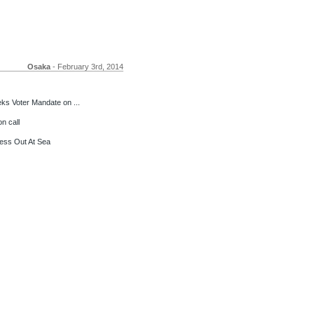
Osaka
- February 3rd, 2014
s Voter Mandate on ...
n call
ess Out At Sea