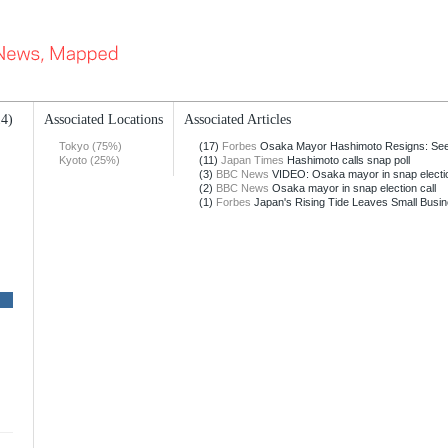
14)
Associated Locations
Associated Articles
Tokyo (75%)
(17)
Forbes
Osaka Mayor Hashimoto Resigns: Seek
Kyoto (25%)
(11)
Japan Times
Hashimoto calls snap poll
(3)
BBC News
VIDEO: Osaka mayor in snap electio
(2)
BBC News
Osaka mayor in snap election call
(1)
Forbes
Japan's Rising Tide Leaves Small Busin