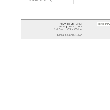
View Archive (2014)
Follow us on
Twitter
About
|
Press
|
RSS
Add Buzz
|
OS X Widget
Digital Camera News