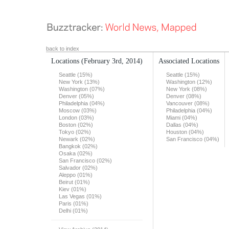
back to index
Locations
(February 3rd, 2014)
Associated Locations
Seattle (15%)
Seattle (15%)
New York (13%)
Washington (12%)
Washington (07%)
New York (08%)
Denver (05%)
Denver (08%)
Philadelphia (04%)
Vancouver (08%)
Moscow (03%)
Philadelphia (04%)
London (03%)
Miami (04%)
Boston (02%)
Dallas (04%)
Tokyo (02%)
Houston (04%)
Newark (02%)
San Francisco (04%)
Bangkok (02%)
Osaka (02%)
San Francisco (02%)
Salvador (02%)
Aleppo (01%)
Beirut (01%)
Kiev (01%)
Las Vegas (01%)
Paris (01%)
Delhi (01%)