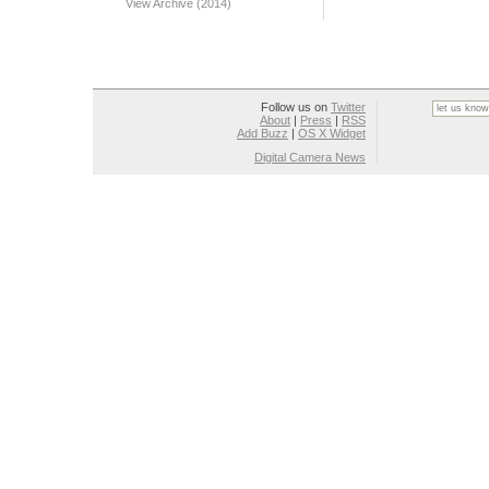
View Archive (2014)
Follow us on
Twitter
About
|
Press
|
RSS
Add Buzz
|
OS X Widget
Digital Camera News