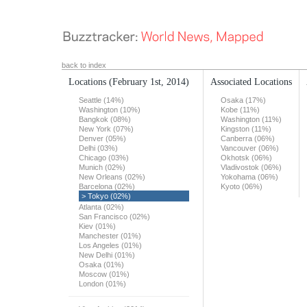
back to index
Locations
(February 1st, 2014)
Associated Locations
Seattle (14%)
Osaka (17%)
Washington (10%)
Kobe (11%)
Bangkok (08%)
Washington (11%)
New York (07%)
Kingston (11%)
Denver (05%)
Canberra (06%)
Delhi (03%)
Vancouver (06%)
Chicago (03%)
Okhotsk (06%)
Munich (02%)
Vladivostok (06%)
New Orleans (02%)
Yokohama (06%)
Barcelona (02%)
Kyoto (06%)
> Tokyo (02%)
Atlanta (02%)
San Francisco (02%)
Kiev (01%)
Manchester (01%)
Los Angeles (01%)
New Delhi (01%)
Osaka (01%)
Moscow (01%)
London (01%)