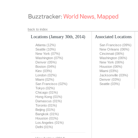
back to index
Locations
(January 30th, 2014)
Associated Locations
Atlanta (12%)
San Francisco (09%)
Seattle (10%)
New Orleans (06%)
New York (07%)
Cincinnati (06%)
Washington (07%)
Washington (06%)
Denver (05%)
New York (06%)
Boston (04%)
Houston (06%)
Kiev (03%)
Miami (03%)
London (02%)
Jacksonville (03%)
Miami (02%)
Denver (03%)
San Francisco (02%)
Seattle (03%)
Tokyo (02%)
Chicago (01%)
Hong Kong (01%)
Damascus (01%)
Toronto (01%)
Beijing (01%)
Bangkok (01%)
Houston (01%)
Los Angeles (01%)
Delhi (01%)