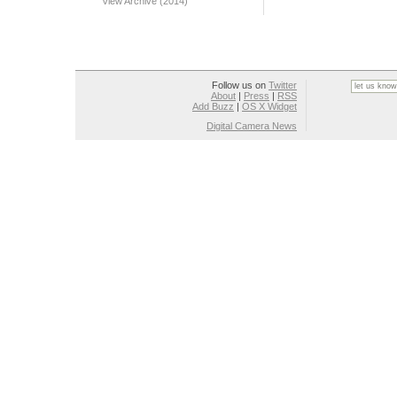
View Archive (2014)
Follow us on
Twitter
About
|
Press
|
RSS
Add Buzz
|
OS X Widget
Digital Camera News