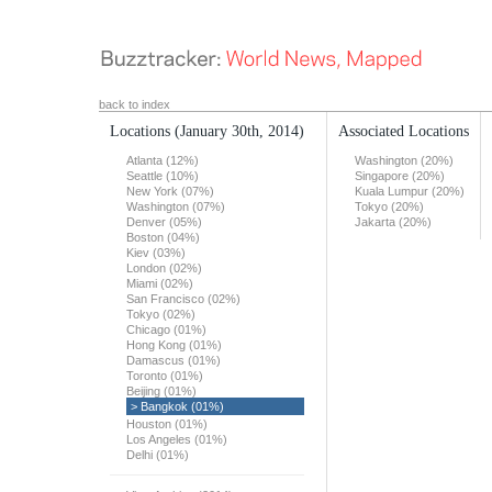
back to index
Locations
(January 30th, 2014)
Associated Locations
Atlanta (12%)
Washington (20%)
Seattle (10%)
Singapore (20%)
New York (07%)
Kuala Lumpur (20%)
Washington (07%)
Tokyo (20%)
Denver (05%)
Jakarta (20%)
Boston (04%)
Kiev (03%)
London (02%)
Miami (02%)
San Francisco (02%)
Tokyo (02%)
Chicago (01%)
Hong Kong (01%)
Damascus (01%)
Toronto (01%)
Beijing (01%)
> Bangkok (01%)
Houston (01%)
Los Angeles (01%)
Delhi (01%)