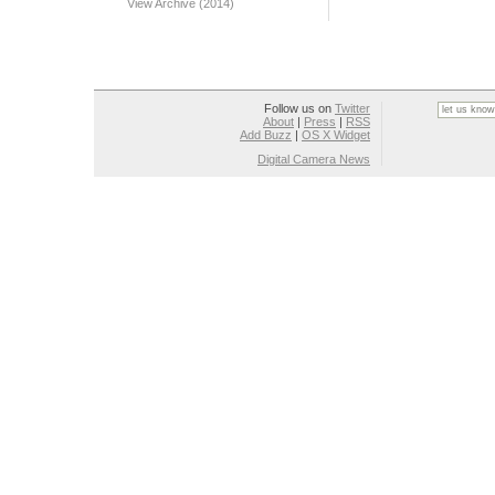
View Archive (2014)
Follow us on
Twitter
About
|
Press
|
RSS
Add Buzz
|
OS X Widget
Digital Camera News