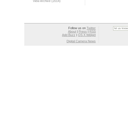
View Archive (2014)
Follow us on
Twitter
About
|
Press
|
RSS
Add Buzz
|
OS X Widget
Digital Camera News