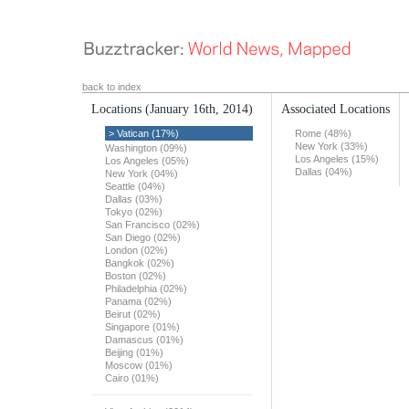
back to index
Locations
(January 16th, 2014)
Associated Locations
> Vatican (17%)
Rome (48%)
New York (33%)
Washington (09%)
Los Angeles (15%)
Los Angeles (05%)
Dallas (04%)
New York (04%)
Seattle (04%)
Dallas (03%)
Tokyo (02%)
San Francisco (02%)
San Diego (02%)
London (02%)
Bangkok (02%)
Boston (02%)
Philadelphia (02%)
Panama (02%)
Beirut (02%)
Singapore (01%)
Damascus (01%)
Beijing (01%)
Moscow (01%)
Cairo (01%)