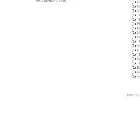
View Archive (2008)
(1)
Al
(1)
M
(1)
Al
(1)
T
(1)
T
(1)
E
(1)
M
(1)
M
(1)
Pe
(1)
T
(1)
Vo
(1)
A
(1)
T
(1)
S
(1)
T
(1)
E
(1)
Al
(1)
Al
about B