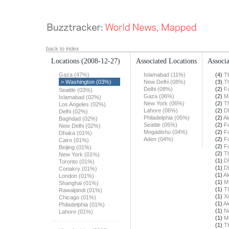
back to index
Locations
(2008-12-27)
Associated Locations
Associa
Gaza (47%)
Islamabad (11%)
(4)
T
> Washington (03%)
New Delhi (08%)
(3)
T
Delhi (08%)
(2)
F
Seattle (03%)
Gaza (06%)
(2)
M
Islamabad (02%)
New York (06%)
(2)
T
Los Angeles (02%)
Lahore (06%)
(2)
D
Delhi (02%)
Philadelphia (05%)
(2)
Al
Baghdad (02%)
Seattle (05%)
(2)
F
New Delhi (02%)
Mogadishu (04%)
(2)
F
Dhaka (01%)
Aden (04%)
(2)
F
Cairo (01%)
(2)
F
Beijing (01%)
(2)
T
New York (01%)
(1)
D
Toronto (01%)
(1)
D
Conakry (01%)
(1)
Al
London (01%)
(1)
M
Shanghai (01%)
(1)
T
Rawalpindi (01%)
(1)
X
Chicago (01%)
(1)
Al
Philadelphia (01%)
(1)
N
Lahore (01%)
(1)
M
(1)
T