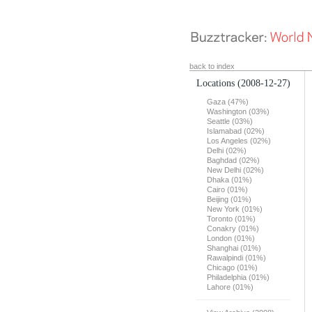
back to index
Locations
(2008-12-27)
Gaza (47%)
Washington (03%)
Seattle (03%)
Islamabad (02%)
Los Angeles (02%)
Delhi (02%)
Baghdad (02%)
New Delhi (02%)
Dhaka (01%)
Cairo (01%)
Beijing (01%)
New York (01%)
Toronto (01%)
Conakry (01%)
London (01%)
Shanghai (01%)
Rawalpindi (01%)
Chicago (01%)
Philadelphia (01%)
Lahore (01%)