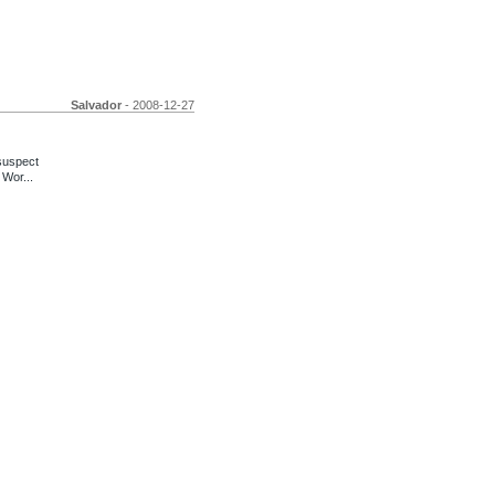
Salvador
- 2008-12-27
suspect
 Wor...