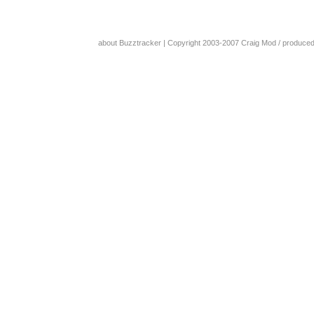
about Buzztracker
| Copyright 2003-2007
Craig Mod
/ produce