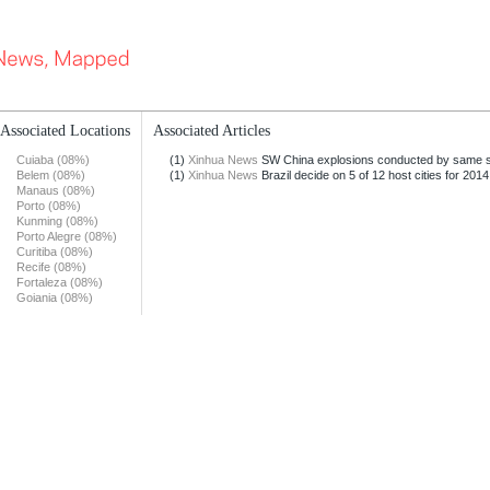
Associated Locations
Associated Articles
Cuiaba (08%)
(1)
Xinhua News
SW China explosions conducted by same 
Belem (08%)
(1)
Xinhua News
Brazil decide on 5 of 12 host cities for 2014
Manaus (08%)
Porto (08%)
Kunming (08%)
Porto Alegre (08%)
Curitiba (08%)
Recife (08%)
Fortaleza (08%)
Goiania (08%)