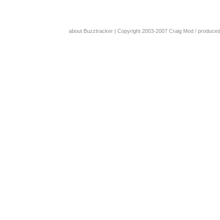
about Buzztracker
| Copyright 2003-2007
Craig Mod
/ produce