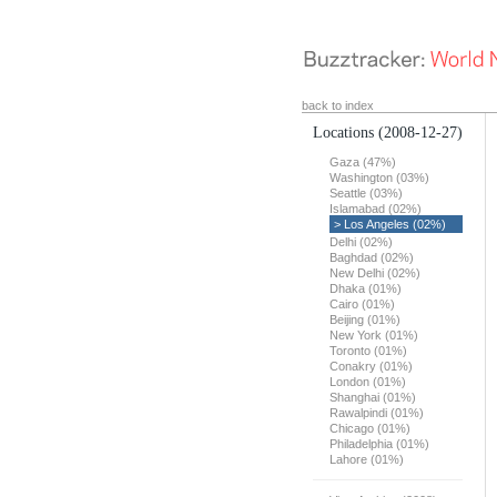
back to index
Locations
(2008-12-27)
Gaza (47%)
Washington (03%)
Seattle (03%)
Islamabad (02%)
> Los Angeles (02%)
Delhi (02%)
Baghdad (02%)
New Delhi (02%)
Dhaka (01%)
Cairo (01%)
Beijing (01%)
New York (01%)
Toronto (01%)
Conakry (01%)
London (01%)
Shanghai (01%)
Rawalpindi (01%)
Chicago (01%)
Philadelphia (01%)
Lahore (01%)