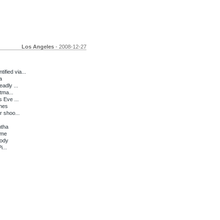
Los Angeles
- 2008-12-27
fied via...
a
adly ...
tma...
 Eve ...
ches
r shoo...
ntha
ime
rody
i...