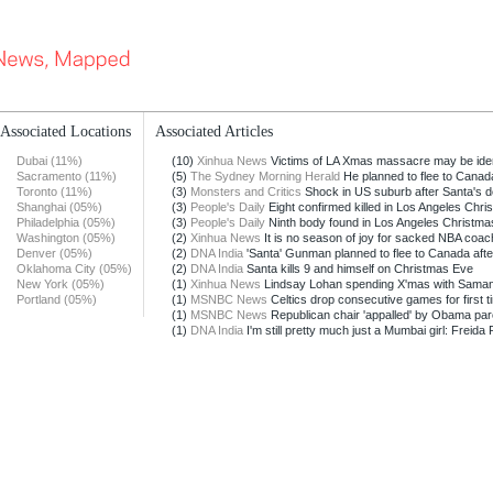
Associated Locations
Associated Articles
Dubai (11%)
(10)
Xinhua News
Victims of LA Xmas massacre may be identi
Sacramento (11%)
(5)
The Sydney Morning Herald
He planned to flee to Canad
Toronto (11%)
(3)
Monsters and Critics
Shock in US suburb after Santa's de
Shanghai (05%)
(3)
People's Daily
Eight confirmed killed in Los Angeles Chris
Philadelphia (05%)
(3)
People's Daily
Ninth body found in Los Angeles Christmas
Washington (05%)
(2)
Xinhua News
It is no season of joy for sacked NBA coa
Denver (05%)
(2)
DNA India
'Santa' Gunman planned to flee to Canada afte
Oklahoma City (05%)
(2)
DNA India
Santa kills 9 and himself on Christmas Eve
New York (05%)
(1)
Xinhua News
Lindsay Lohan spending X'mas with Sama
Portland (05%)
(1)
MSNBC News
Celtics drop consecutive games for first t
(1)
MSNBC News
Republican chair 'appalled' by Obama pa
(1)
DNA India
I'm still pretty much just a Mumbai girl: Freida P