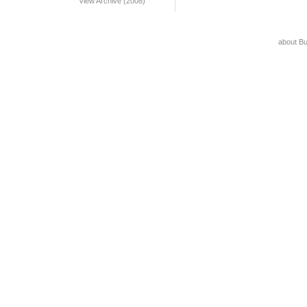
View Archive (2008)
about B