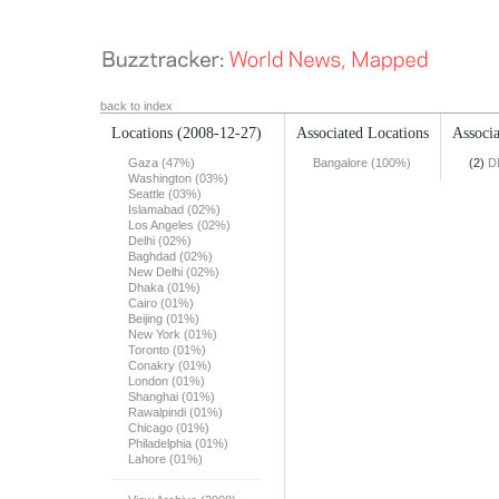
back to index
Locations
(2008-12-27)
Associated Locations
Associa
Gaza (47%)
Bangalore (100%)
(2)
D
Washington (03%)
Seattle (03%)
Islamabad (02%)
Los Angeles (02%)
Delhi (02%)
Baghdad (02%)
New Delhi (02%)
Dhaka (01%)
Cairo (01%)
Beijing (01%)
New York (01%)
Toronto (01%)
Conakry (01%)
London (01%)
Shanghai (01%)
Rawalpindi (01%)
Chicago (01%)
Philadelphia (01%)
Lahore (01%)