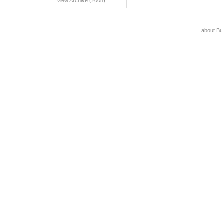
View Archive (2008)
about B