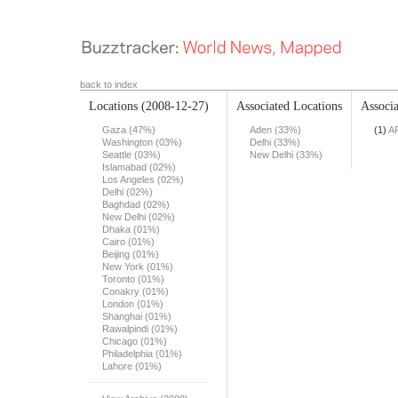
back to index
Locations
(2008-12-27)
Associated Locations
Associa
Gaza (47%)
Aden (33%)
(1)
A
Washington (03%)
Delhi (33%)
Seattle (03%)
New Delhi (33%)
Islamabad (02%)
Los Angeles (02%)
Delhi (02%)
Baghdad (02%)
New Delhi (02%)
Dhaka (01%)
Cairo (01%)
Beijing (01%)
New York (01%)
Toronto (01%)
Conakry (01%)
London (01%)
Shanghai (01%)
Rawalpindi (01%)
Chicago (01%)
Philadelphia (01%)
Lahore (01%)