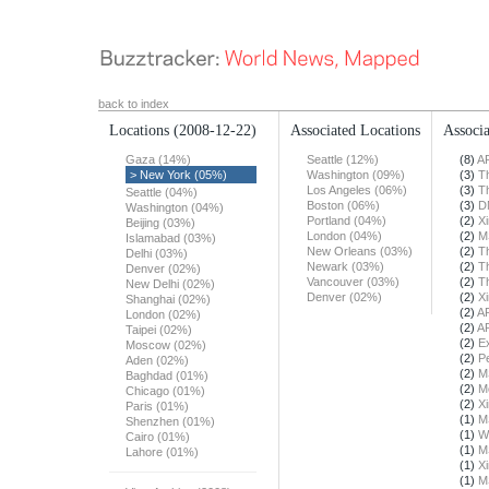
back to index
Locations
(2008-12-22)
Associated Locations
Associa
Gaza (14%)
Seattle (12%)
(8)
A
> New York (05%)
Washington (09%)
(3)
T
Los Angeles (06%)
(3)
T
Seattle (04%)
Boston (06%)
(3)
D
Washington (04%)
Portland (04%)
(2)
X
Beijing (03%)
London (04%)
(2)
M
Islamabad (03%)
New Orleans (03%)
(2)
T
Delhi (03%)
Newark (03%)
(2)
T
Denver (02%)
Vancouver (03%)
(2)
T
New Delhi (02%)
Denver (02%)
(2)
X
Shanghai (02%)
(2)
A
London (02%)
(2)
A
Taipei (02%)
(2)
E
Moscow (02%)
(2)
Pe
Aden (02%)
(2)
M
Baghdad (01%)
(2)
M
Chicago (01%)
(2)
X
Paris (01%)
(1)
M
Shenzhen (01%)
(1)
W
Cairo (01%)
(1)
M
Lahore (01%)
(1)
X
(1)
M