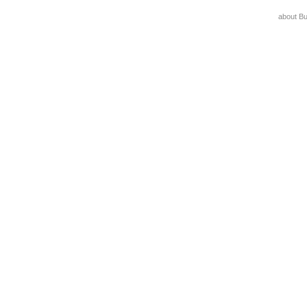
about B