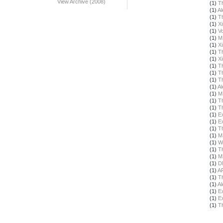
View Archive (2008)
(1)
T
(1)
Al
(1)
T
(1)
X
(1)
Vo
(1)
M
(1)
X
(1)
T
(1)
X
(1)
T
(1)
T
(1)
T
(1)
Al
(1)
M
(1)
T
(1)
T
(1)
E
(1)
E
(1)
T
(1)
M
(1)
W
(1)
T
(1)
M
(1)
D
(1)
A
(1)
T
(1)
Al
(1)
E
(1)
E
(1)
T