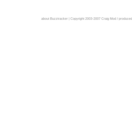
about Buzztracker
| Copyright 2003-2007
Craig Mod
/ produce