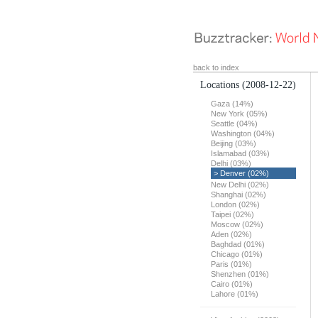
back to index
Locations
(2008-12-22)
Gaza (14%)
New York (05%)
Seattle (04%)
Washington (04%)
Beijing (03%)
Islamabad (03%)
Delhi (03%)
> Denver (02%)
New Delhi (02%)
Shanghai (02%)
London (02%)
Taipei (02%)
Moscow (02%)
Aden (02%)
Baghdad (01%)
Chicago (01%)
Paris (01%)
Shenzhen (01%)
Cairo (01%)
Lahore (01%)