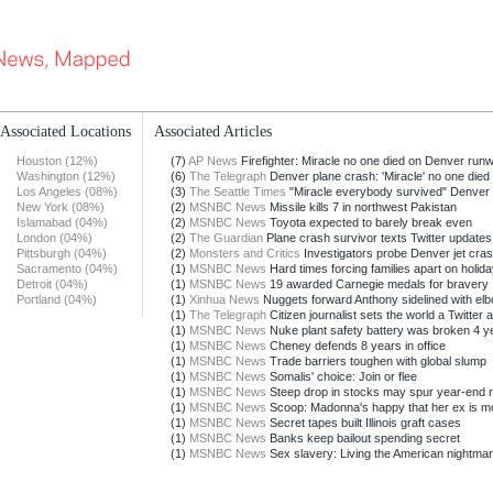
Associated Locations
Associated Articles
Houston (12%)
(7)
AP News
Firefighter: Miracle no one died on Denver run
Washington (12%)
(6)
The Telegraph
Denver plane crash: 'Miracle' no one died
Los Angeles (08%)
(3)
The Seattle Times
"Miracle everybody survived" Denver
New York (08%)
(2)
MSNBC News
Missile kills 7 in northwest Pakistan
Islamabad (04%)
(2)
MSNBC News
Toyota expected to barely break even
London (04%)
(2)
The Guardian
Plane crash survivor texts Twitter updates
Pittsburgh (04%)
(2)
Monsters and Critics
Investigators probe Denver jet cra
Sacramento (04%)
(1)
MSNBC News
Hard times forcing families apart on holid
Detroit (04%)
(1)
MSNBC News
19 awarded Carnegie medals for bravery
Portland (04%)
(1)
Xinhua News
Nuggets forward Anthony sidelined with elbo
(1)
The Telegraph
Citizen journalist sets the world a Twitter af
(1)
MSNBC News
Nuke plant safety battery was broken 4 y
(1)
MSNBC News
Cheney defends 8 years in office
(1)
MSNBC News
Trade barriers toughen with global slump
(1)
MSNBC News
Somalis' choice: Join or flee
(1)
MSNBC News
Steep drop in stocks may spur year-end r
(1)
MSNBC News
Scoop: Madonna's happy that her ex is m
(1)
MSNBC News
Secret tapes built Illinois graft cases
(1)
MSNBC News
Banks keep bailout spending secret
(1)
MSNBC News
Sex slavery: Living the American nightma