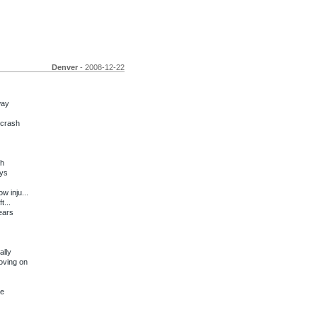
Denver
- 2008-12-22
way
 crash
sh
ays
w inju...
t...
ears
ally
oving on
re