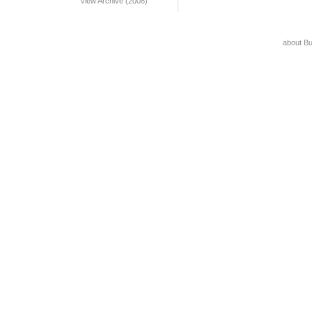
View Archive (2008)
about B