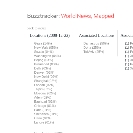
back to index
Locations
(2008-12-22)
Associated Locations
Associa
Gaza (14%)
Damascus (50%)
(1)
Pe
New York (05%)
Doha (25%)
(1)
Pe
Seattle (04%)
Tel Aviv (25%)
(1)
Pe
Washington (04%)
(1)
X
Beijing (03%)
(1)
X
Islamabad (03%)
(1)
In
Delhi (03%)
(1)
X
Denver (02%)
New Delhi (02%)
Shanghai (02%)
London (02%)
Taipei (02%)
Moscow (02%)
Aden (02%)
Baghdad (01%)
Chicago (01%)
Paris (01%)
Shenzhen (01%)
Cairo (01%)
Lahore (01%)