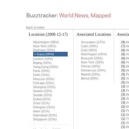
back to index
Locations
(2008-12-17)
Associated Locations
Associa
Washington (06%)
Jerusalem (17%)
(9)
Al
New York (06%)
Cairo (08%)
(7)
Al
Baghdad (05%)
Oslo (06%)
(6)
Al
> Gaza (05%)
Washington (06%)
(6)
X
Brussels (03%)
(6)
Al
London (04%)
New York (03%)
(6)
Pe
Beijing (04%)
Tehran (03%)
(5)
Al
Hong Kong (03%)
Damascus (03%)
(5)
Al
Paris (03%)
Madrid (03%)
(5)
Pe
Delhi (03%)
Beirut (03%)
(5)
X
Moscow (03%)
(5)
Al
Chicago (02%)
(3)
Vo
Shanghai (02%)
(3)
Pe
Madrid (02%)
(3)
Al
Seattle (02%)
(3)
X
Dubai (02%)
(3)
In
Oran (01%)
(2)
M
Glasgow (01%)
(1)
Pe
Aden (01%)
(1)
Al
Islamabad (01%)
(1)
T
Singapore (01%)
(1)
X
(1)
Al