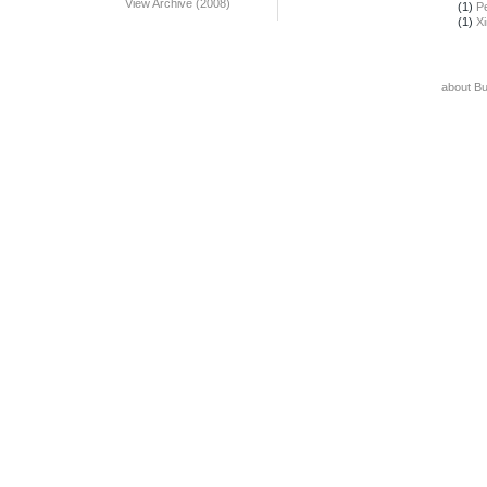
View Archive (2008)
(1)
Pe
(1)
X
about B