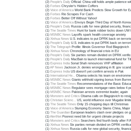
(2)
People's Daily
Official: China still holds ample patience wit
(2)
Forbes
Chrysler's Hidden Coffers
(2)
Voice of America
World Bank Predicts Slow Growth for Eas
(2)
Forbes
Rio Scrapes For Cash
(2)
Forbes
Better Off Without Yahoo!
(1)
Voice of America
Envoys Begin Third Day of North Korea 
(1)
People's Daily
Russia calls for new global security, financi
(1)
The Seattle Times
Hunt for bank robber locks down UW h
(1)
MSNBC News
Layoffs spark health coverage anxiety
(1)
Xinhua News
U.S. indicates to put DPRK back on terroris
(1)
People's Daily
U.S. indicates to put DPRK back on terroris
(1)
The Telegraph
Profile: Illinois Governor Rod Blagojevich
(1)
Xinhua News
Chronology of financial crisis in EU
(1)
People's Daily
Six parties remain divided on DPRK verifica
(1)
People's Daily
MacBain to launch international fund for Tib
(1)
Express India
Sonal Shah renounces VHP affiliation
(1)
AP News
Jackson Jr. denies wrongdoing in Ill. gov scand
(1)
Express India
US doesn't yet confirm arrests in Pak
(1)
International He...
Obama selects his team on environme
(1)
MSNBC News
Giants withhold signing bonus from Burre
(1)
The Seattle Times
Recommendations of the Basic Educat
(1)
MSNBC News
Regulator sees mortgage rates below 4 p
(1)
MSNBC News
Pakistan arrests extremist leader, again
(1)
Monsters and Critics
Obama calls on Blagojevich to resig
(1)
Christian Scienc...
US, world influence over Mugabe limit
(1)
The Seattle Times
Only 15 chopping days till Christmas
(1)
Voice of America
Slumping Economy Slams China, Major M
(1)
The Guardian
European leaders clash over pledges on gl
(1)
AlertNet
Poorest need bln for urgent climate projects
(1)
Monsters and Critics
Searchers find fourth body after F/A
(1)
Xinhua News
Six parties remain divided on DPRK verificat
(1)
Xinhua News
Russia calls for new global security, financia