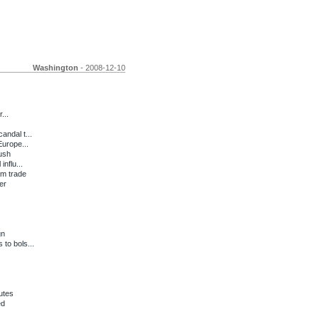
Washington
- 2008-12-10
...
andal t...
urope...
Bush
nflu...
am trade
er
gn
to bols...
utes
ed