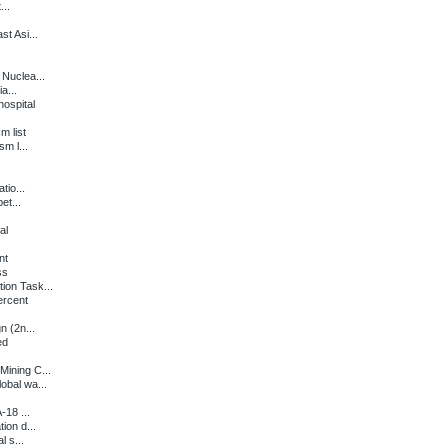
...
t Asi...
Nuclea...
a...
ospital
m list
m l...
tio...
et...
al
nt
ss
ion Task...
ercent
n (2n...
ed
ining C...
obal wa...
-18 ...
ion d...
l s...