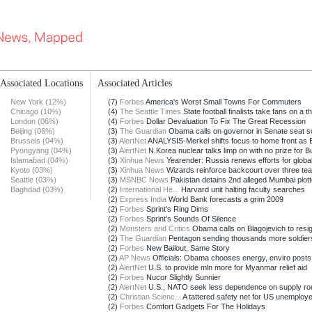
Associated Locations
Associated Articles
New York (12%)
(7)
Forbes
America's Worst Small Towns For Commuters
Chicago (10%)
(4)
The Seattle Times
State football finalists take fans on a thr
London (06%)
(4)
Forbes
Dollar Devaluation To Fix The Great Recession
Beijing (06%)
(3)
The Guardian
Obama calls on governor in Senate seat sc
Brussels (04%)
(3)
AlertNet
ANALYSIS-Merkel shifts focus to home front as E
Pyongyang (04%)
(3)
AlertNet
N.Korea nuclear talks limp on with no prize for 
Islamabad (04%)
(3)
Xinhua News
Yearender: Russia renews efforts for global i
Kyoto (03%)
(3)
Xinhua News
Wizards reinforce backcourt over three te
Seattle (03%)
(3)
MSNBC News
Pakistan detains 2nd alleged Mumbai plott
Baghdad (03%)
(2)
International He...
Harvard unit halting faculty searches
(2)
Express India
World Bank forecasts a grim 2009
(2)
Forbes
Sprint's Ring Dims
(2)
Forbes
Sprint's Sounds Of Silence
(2)
Monsters and Critics
Obama calls on Blagojevich to resi
(2)
The Guardian
Pentagon sending thousands more soldiers 
(2)
Forbes
New Bailout, Same Story
(2)
AP News
Officials: Obama chooses energy, enviro posts
(2)
AlertNet
U.S. to provide mln more for Myanmar relief aid
(2)
Forbes
Nucor Slightly Sunnier
(2)
AlertNet
U.S., NATO seek less dependence on supply ro
(2)
Christian Scienc...
A tattered safety net for US unemploy
(2)
Forbes
Comfort Gadgets For The Holidays