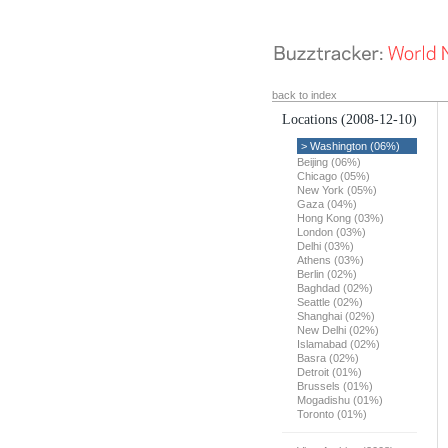
back to index
Locations
(2008-12-10)
> Washington (06%)
Beijing (06%)
Chicago (05%)
New York (05%)
Gaza (04%)
Hong Kong (03%)
London (03%)
Delhi (03%)
Athens (03%)
Berlin (02%)
Baghdad (02%)
Seattle (02%)
Shanghai (02%)
New Delhi (02%)
Islamabad (02%)
Basra (02%)
Detroit (01%)
Brussels (01%)
Mogadishu (01%)
Toronto (01%)