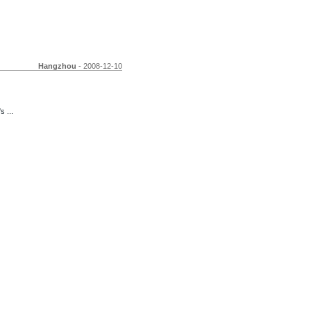
Hangzhou
- 2008-12-10
s ...