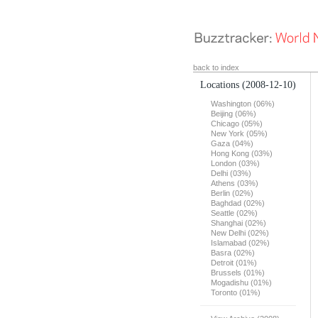
back to index
Locations
(2008-12-10)
Washington (06%)
Beijing (06%)
Chicago (05%)
New York (05%)
Gaza (04%)
Hong Kong (03%)
London (03%)
Delhi (03%)
Athens (03%)
Berlin (02%)
Baghdad (02%)
Seattle (02%)
Shanghai (02%)
New Delhi (02%)
Islamabad (02%)
Basra (02%)
Detroit (01%)
Brussels (01%)
Mogadishu (01%)
Toronto (01%)