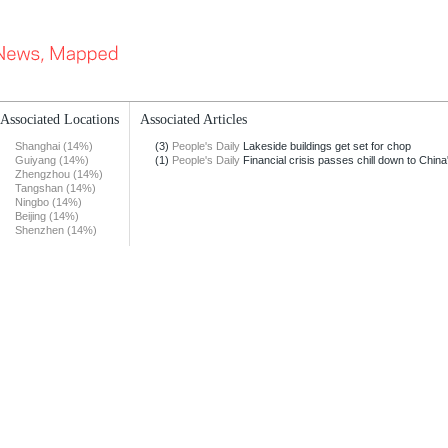
Associated Locations
Associated Articles
Shanghai (14%)
(3)
People's Daily
Lakeside buildings get set for chop
Guiyang (14%)
(1)
People's Daily
Financial crisis passes chill down to China'
Zhengzhou (14%)
Tangshan (14%)
Ningbo (14%)
Beijing (14%)
Shenzhen (14%)