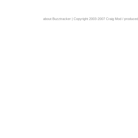
about Buzztracker
| Copyright 2003-2007
Craig Mod
/ produce