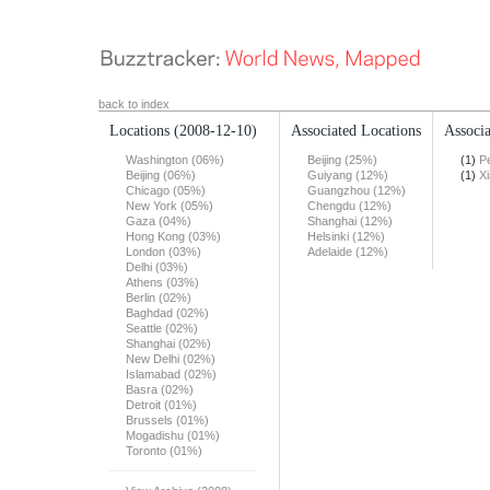
back to index
Locations
(2008-12-10)
Associated Locations
Associa
Washington (06%)
Beijing (25%)
(1)
Pe
Beijing (06%)
Guiyang (12%)
(1)
X
Chicago (05%)
Guangzhou (12%)
New York (05%)
Chengdu (12%)
Gaza (04%)
Shanghai (12%)
Hong Kong (03%)
Helsinki (12%)
London (03%)
Adelaide (12%)
Delhi (03%)
Athens (03%)
Berlin (02%)
Baghdad (02%)
Seattle (02%)
Shanghai (02%)
New Delhi (02%)
Islamabad (02%)
Basra (02%)
Detroit (01%)
Brussels (01%)
Mogadishu (01%)
Toronto (01%)