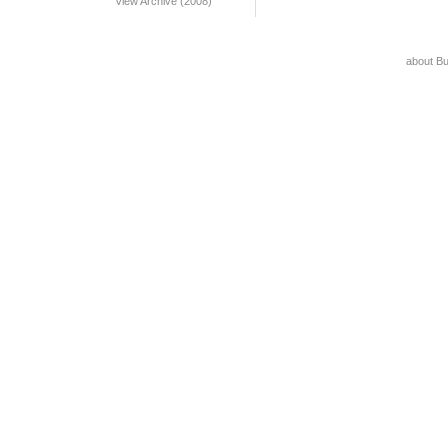
View Archive (2008)
about B