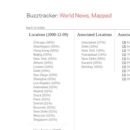
back to index
Locations
(2008-12-09)
Associated Locations
Associa
Chicago (06%)
Islamabad (27%)
(3)
E
Washington (05%)
Delhi (23%)
(2)
In
Hong Kong (05%)
New York (18%)
(1)
T
Beijing (05%)
Faisalabad (14%)
(1)
T
New York (05%)
New Delhi (09%)
(1)
E
Athens (04%)
Karachi (05%)
(1)
Pe
London (04%)
Bombay (05%)
(1)
D
Delhi (03%)
(1)
T
San Diego (03%)
(1)
In
Shanghai (02%)
(1)
D
Los Angeles (02%)
Islamabad (02%)
Madrid (02%)
Gaza (02%)
Paris (01%)
Detroit (01%)
Brussels (01%)
New Delhi (01%)
Moscow (01%)
Singapore (01%)