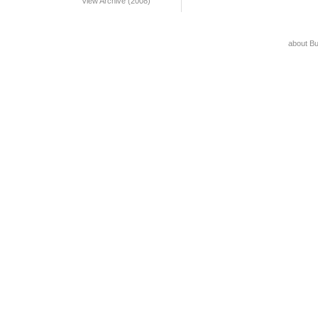
View Archive (2008)
about B