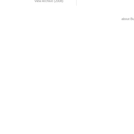
View Archive (2008)
about B