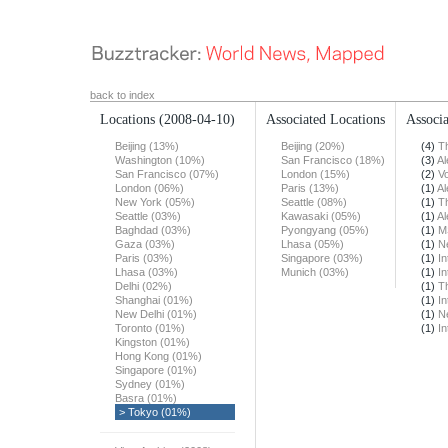
back to index
Locations
(2008-04-10)
Associated Locations
Associa
Beijing (13%)
Beijing (20%)
(4)
T
Washington (10%)
San Francisco (18%)
(3)
Al
San Francisco (07%)
London (15%)
(2)
Vo
London (06%)
Paris (13%)
(1)
Al
New York (05%)
Seattle (08%)
(1)
T
Seattle (03%)
Kawasaki (05%)
(1)
Al
Baghdad (03%)
Pyongyang (05%)
(1)
M
Gaza (03%)
Lhasa (05%)
(1)
N
Paris (03%)
Singapore (03%)
(1)
In
Lhasa (03%)
Munich (03%)
(1)
In
Delhi (02%)
(1)
T
Shanghai (01%)
(1)
In
New Delhi (01%)
(1)
N
Toronto (01%)
(1)
In
Kingston (01%)
Hong Kong (01%)
Singapore (01%)
Sydney (01%)
Basra (01%)
> Tokyo (01%)