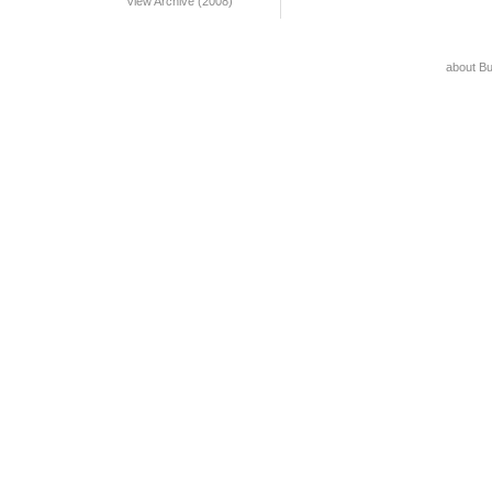
View Archive (2008)
about B