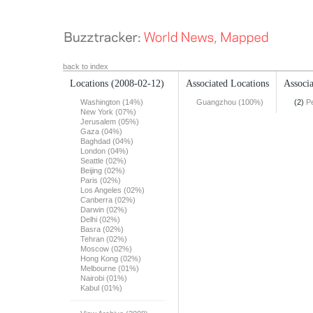
back to index
Locations
(2008-02-12)
Associated Locations
Associa
Washington (14%)
Guangzhou (100%)
(2)
Pe
New York (07%)
Jerusalem (05%)
Gaza (04%)
Baghdad (04%)
London (04%)
Seattle (02%)
Beijing (02%)
Paris (02%)
Los Angeles (02%)
Canberra (02%)
Darwin (02%)
Delhi (02%)
Basra (02%)
Tehran (02%)
Moscow (02%)
Hong Kong (02%)
Melbourne (01%)
Nairobi (01%)
Kabul (01%)