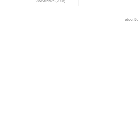
View Archive (2008)
about B