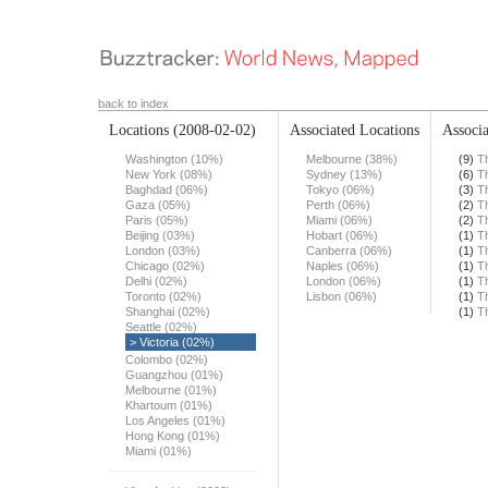
back to index
Locations
(2008-02-02)
Associated Locations
Associa
Washington (10%)
Melbourne (38%)
(9)
T
New York (08%)
Sydney (13%)
(6)
T
Baghdad (06%)
Tokyo (06%)
(3)
T
Gaza (05%)
Perth (06%)
(2)
T
Paris (05%)
Miami (06%)
(2)
T
Beijing (03%)
Hobart (06%)
(1)
T
London (03%)
Canberra (06%)
(1)
T
Chicago (02%)
Naples (06%)
(1)
T
Delhi (02%)
London (06%)
(1)
T
Toronto (02%)
Lisbon (06%)
(1)
T
Shanghai (02%)
(1)
T
Seattle (02%)
> Victoria (02%)
Colombo (02%)
Guangzhou (01%)
Melbourne (01%)
Khartoum (01%)
Los Angeles (01%)
Hong Kong (01%)
Miami (01%)