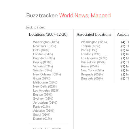
back to index
Locations
(2007-12-20)
Associated Locations
Associa
Washington (10%)
Washington (32%)
(4)
T
New York (07%)
Tehran (16%)
(3)
T
Delhi (04%)
Paris (11%)
(2)
Al
London (04%)
London (11%)
(1)
In
Baghdad (03%)
Los Angeles (05%)
(1)
M
Beijing (03%)
Dusseldorf (05%)
(1)
T
Victoria (03%)
Rome (05%)
(1)
In
Seattle (03%)
New York (05%)
(1)
In
New Orleans (03%)
Belgrade (05%)
(1)
In
Gaza (02%)
Brussels (05%)
(1)
T
Melbourne (02%)
New Delhi (02%)
Los Angeles (02%)
Boston (02%)
Sydney (02%)
Jerusalem (01%)
Paris (01%)
Adelaide (01%)
Seoul (01%)
Detroit (01%)