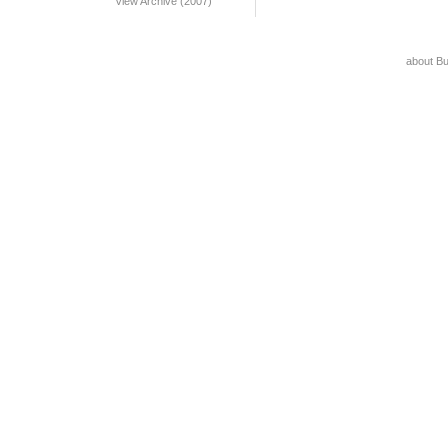
View Archive (2007)
about B