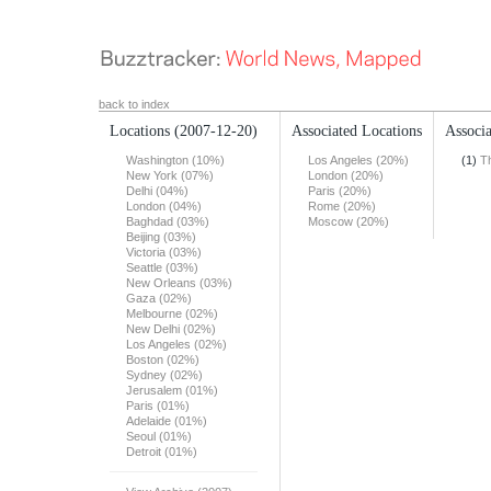
back to index
Locations
(2007-12-20)
Associated Locations
Associa
Washington (10%)
Los Angeles (20%)
(1)
T
New York (07%)
London (20%)
Delhi (04%)
Paris (20%)
London (04%)
Rome (20%)
Baghdad (03%)
Moscow (20%)
Beijing (03%)
Victoria (03%)
Seattle (03%)
New Orleans (03%)
Gaza (02%)
Melbourne (02%)
New Delhi (02%)
Los Angeles (02%)
Boston (02%)
Sydney (02%)
Jerusalem (01%)
Paris (01%)
Adelaide (01%)
Seoul (01%)
Detroit (01%)