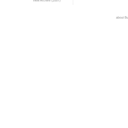
View Archive (2007)
about B