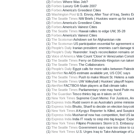
(2)
Forbes
Where Was Jeb?
(2)
Forbes
Luxury Gift Guide 2007
(2)
Forbes
America's Greediest Cities
(2)
Washington Post
U.S. Envoy, After Tour of Iraq, Seeks En
(2)
The Seattle Times
NW Briefs | Huskies warm up for track 
(2)
Forbes
America's Greediest Cities
(2)
Forbes
America's Vainest Cities
(2)
The Seattle Times
Hawaii rallies to edge UW, 35-28
(2)
Forbes
America's Vainest Cities
(1)
The Scotsman
Ashdown set for Afghanistan role
(1)
The Scotsman
US participation essential for agreement on
(1)
People's Daily
Iranian president: enemies can't damage ti
(1)
People's Daily
Yearender: Iraq's reconciliation remains on 
(1)
Voice of America
Vote Count 'Close' in Venezuelan Constitu
(1)
The Seattle Times
Ferry on Edmonds-Kingston run taken o
(1)
The Seattle Times
The Collaborators
(1)
People's Daily
Egypt calls for more talks between Palestin
(1)
AlertNet
No AIDS estimate available yet, US CDC says
(1)
The Seattle Times
Push to make Mount St. Helens a natio
(1)
The Seattle Times
UW Volleyball | Huskies' playoff hopes 
(1)
AlertNet
FACTBOX-Main players at Bali climate talks
(1)
The Seattle Times
Parliamentary vote may hand Putin man
(1)
The Guardian
Tesco thinks big as it takes on US
(1)
New York Times
Supreme Court Memo: For Justices, Ano
(1)
Express India
Rudd sworn in as Australia's prime ministe
(1)
Express India
Bhutto, Sharif to decide on election boycott
(1)
New York Times
A Kyrgyz Reporter Is Killed, and Suspici
(1)
Express India
Musharraf now has competition, feel US la
(1)
Express India
India IT ready to step into big league: Expe
(1)
New York Times
Filipino Protesters Storm U.S. Embassy
(1)
The Seattle Times
Government says race too close to call
(1)
New York Times
U.S. Urges Iraq to Take Advantage of Lu