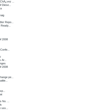
ChÂ¿vez ...
f Diese...
va
raig
ter Repo...
 Ready...
of 2008
Confe...
y
 Ar...
anges
of 2008
hange pe...
ltie...
xp...
at
 No. ...
ls
 sex...