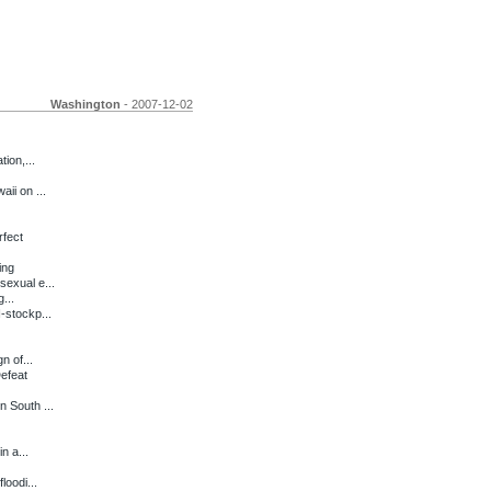
Washington
- 2007-12-02
ion,...
ii on ...
rfect
ing
exual e...
...
-stockp...
 of...
efeat
 South ...
n a...
loodi...