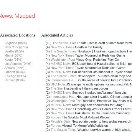
Associated Locations
Associated Articles
Baghdad (08%)
(10)
The Seattle Times
State unveils draft of math transformat
New York (07%)
(4)
New York Times
Death in the Family
Seattle (07%)
(4)
The Seattle Times
Notebook | Huskies hoped to take Hawa
Miami (06%)
(4)
New York Times
Taylor Mourned at Redskins Game
Kyoto (05%)
(4)
Washington Post
Minus One, Redskins Play On
Los Angeles (04%)
(4)
MSNBC News
BCS bowl-bound Hawaii rallies to finish pe
Ankara (04%)
(3)
New York Times
Taylor Mourned at Redskins Game
London (03%)
(3)
MSNBC News
Bail denied for 4th suspect in Taylor shoot
Chicago (03%)
(3)
The Seattle Times
Newspaper: Four men claim they had s
Denver (03%)
(3)
International He...
Bhutto warns of 'foreign forces' entering
(2)
DNA India
US war game mulls options for securing Pak N
(2)
The Star
Husbanding Hillary's resources
(2)
MSNBC News
Secrecy invoked on Abramoff lawsuits
(2)
International He...
Hostage-taker invades Clinton campaign
(2)
Washington Post
For Redskins, Emotional Day Ends in D
(2)
MSNBC News
More gay sex encounters for Craig?
(2)
New York Times
Unearthing War?s Horrors Years Later in
(2)
New York Times
Pakistan's Bhutto Launches Campaign
(2)
Forbes
The World's Most Polluted Places
(2)
People's Daily
New potato center to help global research i
(2)
Forbes
Vivendi To Merge With Activision
(2)
The Seattle Times
Weather service warns of high winds, f