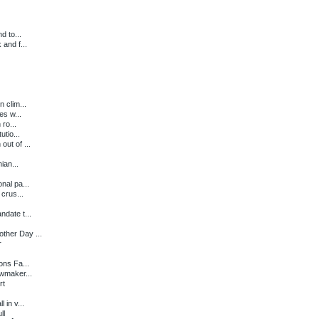
d to...
and f...
 clim...
es w...
ro...
tio...
ut of ...
ian...
nal pa...
crus...
date t...
ther Day ...
r
ons Fa...
wmaker...
rt
 in v...
ll