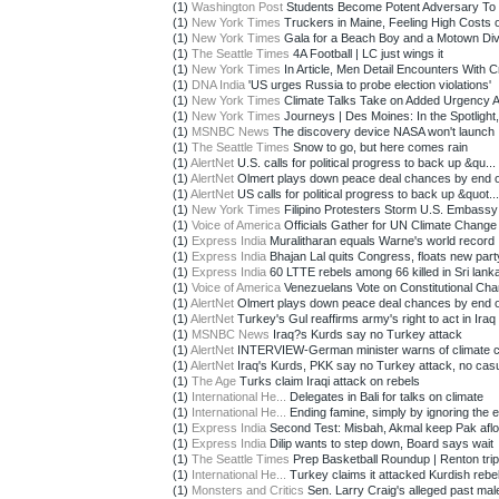
(1)
Washington Post
Students Become Potent Adversary To 
(1)
New York Times
Truckers in Maine, Feeling High Costs o
(1)
New York Times
Gala for a Beach Boy and a Motown Di
(1)
The Seattle Times
4A Football | LC just wings it
(1)
New York Times
In Article, Men Detail Encounters With C
(1)
DNA India
'US urges Russia to probe election violations'
(1)
New York Times
Climate Talks Take on Added Urgency Af
(1)
New York Times
Journeys | Des Moines: In the Spotlight,
(1)
MSNBC News
The discovery device NASA won't launch
(1)
The Seattle Times
Snow to go, but here comes rain
(1)
AlertNet
U.S. calls for political progress to back up &qu...
(1)
AlertNet
Olmert plays down peace deal chances by end 
(1)
AlertNet
US calls for political progress to back up &quot...
(1)
New York Times
Filipino Protesters Storm U.S. Embassy
(1)
Voice of America
Officials Gather for UN Climate Change 
(1)
Express India
Muralitharan equals Warne's world record
(1)
Express India
Bhajan Lal quits Congress, floats new part
(1)
Express India
60 LTTE rebels among 66 killed in Sri lanka:
(1)
Voice of America
Venezuelans Vote on Constitutional Ch
(1)
AlertNet
Olmert plays down peace deal chances by end 
(1)
AlertNet
Turkey's Gul reaffirms army's right to act in Iraq
(1)
MSNBC News
Iraq?s Kurds say no Turkey attack
(1)
AlertNet
INTERVIEW-German minister warns of climate c
(1)
AlertNet
Iraq's Kurds, PKK say no Turkey attack, no casua
(1)
The Age
Turks claim Iraqi attack on rebels
(1)
International He...
Delegates in Bali for talks on climate
(1)
International He...
Ending famine, simply by ignoring the e
(1)
Express India
Second Test: Misbah, Akmal keep Pak aflo
(1)
Express India
Dilip wants to step down, Board says wait
(1)
The Seattle Times
Prep Basketball Roundup | Renton trips
(1)
International He...
Turkey claims it attacked Kurdish rebe
(1)
Monsters and Critics
Sen. Larry Craig's alleged past male