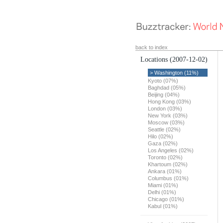
back to index
Locations
(2007-12-02)
> Washington (11%)
Kyoto (07%)
Baghdad (05%)
Beijing (04%)
Hong Kong (03%)
London (03%)
New York (03%)
Moscow (03%)
Seattle (02%)
Hilo (02%)
Gaza (02%)
Los Angeles (02%)
Toronto (02%)
Khartoum (02%)
Ankara (01%)
Columbus (01%)
Miami (01%)
Delhi (01%)
Chicago (01%)
Kabul (01%)