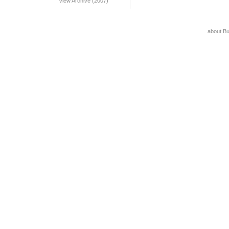
View Archive (2007)
about B