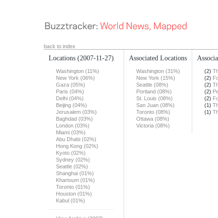
back to index
Locations
(2007-11-27)
Associated Locations
Associa
Washington (11%)
Washington (31%)
(2)
Th
New York (06%)
New York (15%)
(2)
F
Gaza (05%)
Seattle (08%)
(2)
Th
Paris (04%)
Portland (08%)
(2)
Pe
Delhi (04%)
St. Louis (08%)
(2)
F
Beijing (04%)
San Juan (08%)
(1)
Th
Jerusalem (03%)
Toronto (08%)
(1)
Th
Baghdad (03%)
Ottawa (08%)
London (03%)
Victoria (08%)
Miami (03%)
Abu Dhabi (02%)
Hong Kong (02%)
Kyoto (02%)
Sydney (02%)
Seattle (02%)
Shanghai (01%)
Khartoum (01%)
Toronto (01%)
Houston (01%)
Kabul (01%)