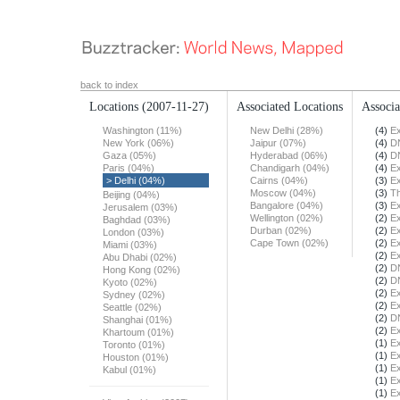
back to index
Locations
(2007-11-27)
Associated Locations
Associa
Washington (11%)
New Delhi (28%)
(4)
Ex
New York (06%)
Jaipur (07%)
(4)
DN
Gaza (05%)
Hyderabad (06%)
(4)
DN
Paris (04%)
Chandigarh (04%)
(4)
Ex
> Delhi (04%)
Cairns (04%)
(3)
Ex
Moscow (04%)
(3)
T
Beijing (04%)
Bangalore (04%)
(3)
Ex
Jerusalem (03%)
Wellington (02%)
(2)
Ex
Baghdad (03%)
Durban (02%)
(2)
Ex
London (03%)
Cape Town (02%)
(2)
Ex
Miami (03%)
(2)
Ex
Abu Dhabi (02%)
(2)
DN
Hong Kong (02%)
(2)
DN
Kyoto (02%)
(2)
Ex
Sydney (02%)
(2)
Ex
Seattle (02%)
(2)
DN
Shanghai (01%)
(2)
Ex
Khartoum (01%)
(1)
Ex
Toronto (01%)
(1)
Ex
Houston (01%)
(1)
Ex
Kabul (01%)
(1)
Ex
(1)
Ex