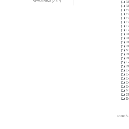
View Archive (2007)
(1)
DN
(1)
DN
(1)
Ex
(1)
Ex
(1)
Ex
(1)
Ex
(1)
Ex
(1)
Ex
(1)
DN
(1)
DN
(1)
DN
(1)
DN
(1)
M
(1)
DN
(1)
DN
(1)
Ex
(1)
DN
(1)
Ex
(1)
Ex
(1)
Ex
(1)
Ex
(1)
Ex
(1)
M
(1)
DN
(1)
Ex
about B