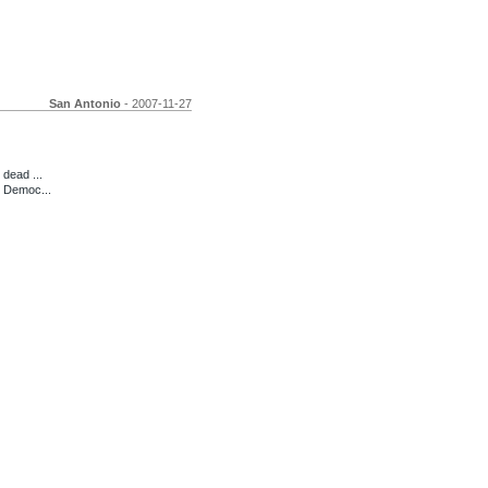
San Antonio
- 2007-11-27
dead ...
d Democ...