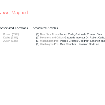
Associated Locations
Associated Articles
Boston (33%)
(1)
New York Times
Robert Cade, Gatorade Creator, Dies
Dallas (33%)
(1)
Monsters and Critics
Gatorade inventor Dr. Robert Cade, 
Austin (33%)
(1)
Washington Post
Politics Creates Odd Pair: Sanchez an
(1)
Washington Post
Gen. Sanchez, Pelosi an Odd Pair