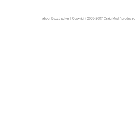
about Buzztracker
| Copyright 2003-2007
Craig Mod
/ produce