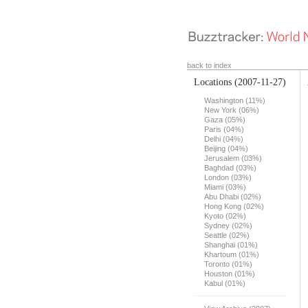
back to index
Locations
(2007-11-27)
Washington (11%)
New York (06%)
Gaza (05%)
Paris (04%)
Delhi (04%)
Beijing (04%)
Jerusalem (03%)
Baghdad (03%)
London (03%)
Miami (03%)
Abu Dhabi (02%)
Hong Kong (02%)
Kyoto (02%)
Sydney (02%)
Seattle (02%)
Shanghai (01%)
Khartoum (01%)
Toronto (01%)
Houston (01%)
Kabul (01%)