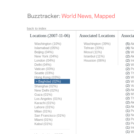
back to index
Locations
(2007-11-06)
Associated Locations
Associa
Washington (10%)
Washington (39%)
(5)
Al
Islamabad (05%)
Tehran (33%)
(4)
N
Beijing (04%)
Mosul (11%)
(3)
Wa
New York (04%)
Istanbul (11%)
(2)
Al
London (04%)
Houston (06%)
(2)
In
Delhi (04%)
(2)
Wa
Vatican (03%)
(2)
Pe
Seattle (03%)
(2)
T
Hong Kong (03%)
(2)
Wa
> Baghdad (02%)
(2)
Wa
(2)
Vo
Shanghai (02%)
(2)
Al
New Delhi (02%)
(2)
M
Gaza (01%)
(2)
T
Los Angeles (01%)
(2)
Al
Karachi (01%)
(1)
Al
Lahore (01%)
(1)
Pe
Milan (01%)
(1)
N
San Francisco (01%)
(1)
Pe
Miami (01%)
(1)
Pe
Kabul (01%)
(1)
In
(1)
Wa