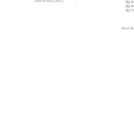
View Archive (2007)
(1)
Al
(1)
Al
(1)
Pe
about B