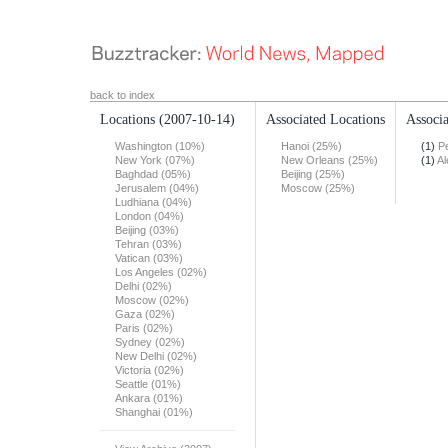
back to index
Locations
(2007-10-14)
Associated Locations
Associa
Washington (10%)
Hanoi (25%)
(1)
Pe
New York (07%)
New Orleans (25%)
(1)
Al
Baghdad (05%)
Beijing (25%)
Jerusalem (04%)
Moscow (25%)
Ludhiana (04%)
London (04%)
Beijing (03%)
Tehran (03%)
Vatican (03%)
Los Angeles (02%)
Delhi (02%)
Moscow (02%)
Gaza (02%)
Paris (02%)
Sydney (02%)
New Delhi (02%)
Victoria (02%)
Seattle (01%)
Ankara (01%)
Shanghai (01%)