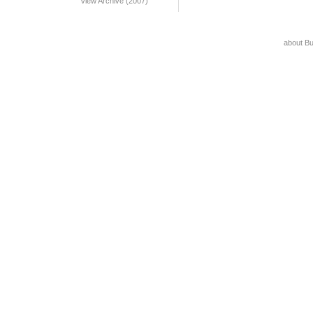
View Archive (2007)
about B