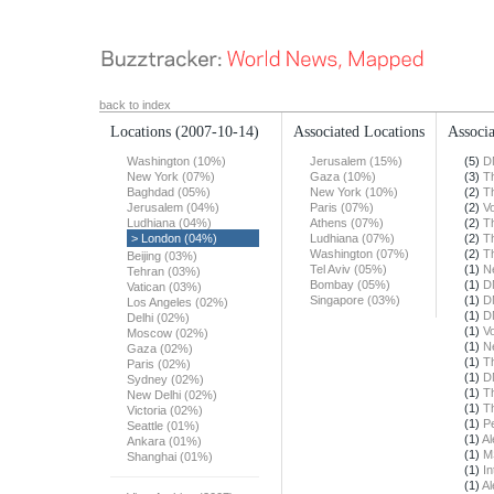
back to index
Locations
(2007-10-14)
Associated Locations
Associa
Washington (10%)
Jerusalem (15%)
(5)
D
New York (07%)
Gaza (10%)
(3)
T
Baghdad (05%)
New York (10%)
(2)
T
Jerusalem (04%)
Paris (07%)
(2)
Vo
Ludhiana (04%)
Athens (07%)
(2)
T
> London (04%)
Ludhiana (07%)
(2)
T
Washington (07%)
(2)
T
Beijing (03%)
Tel Aviv (05%)
(1)
N
Tehran (03%)
Bombay (05%)
(1)
D
Vatican (03%)
Singapore (03%)
(1)
D
Los Angeles (02%)
(1)
D
Delhi (02%)
(1)
Vo
Moscow (02%)
(1)
N
Gaza (02%)
(1)
T
Paris (02%)
(1)
D
Sydney (02%)
(1)
T
New Delhi (02%)
(1)
T
Victoria (02%)
(1)
Pe
Seattle (01%)
(1)
Al
Ankara (01%)
(1)
M
Shanghai (01%)
(1)
In
(1)
Al