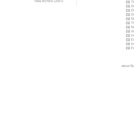
View Archive (2007)
(1)
T
(1)
D
(1)
D
(1)
D
(1)
N
(1)
T
(1)
N
(1)
Vo
(1)
In
(1)
E
(1)
In
(1)
E
about B