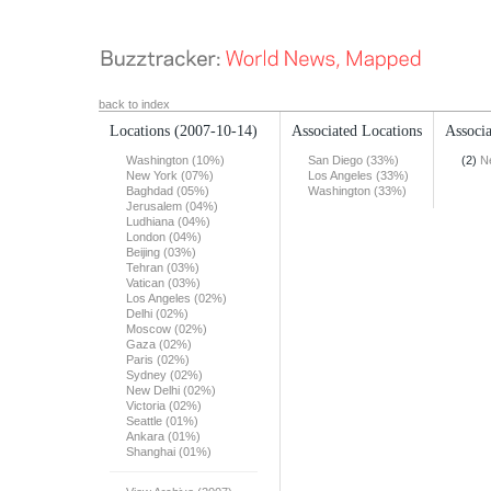
back to index
Locations
(2007-10-14)
Associated Locations
Associa
Washington (10%)
San Diego (33%)
(2)
N
New York (07%)
Los Angeles (33%)
Baghdad (05%)
Washington (33%)
Jerusalem (04%)
Ludhiana (04%)
London (04%)
Beijing (03%)
Tehran (03%)
Vatican (03%)
Los Angeles (02%)
Delhi (02%)
Moscow (02%)
Gaza (02%)
Paris (02%)
Sydney (02%)
New Delhi (02%)
Victoria (02%)
Seattle (01%)
Ankara (01%)
Shanghai (01%)