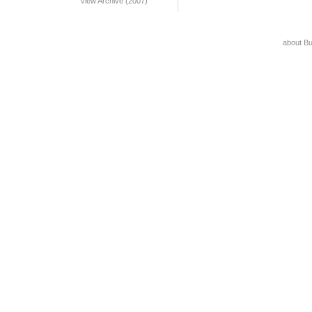
View Archive (2007)
about B