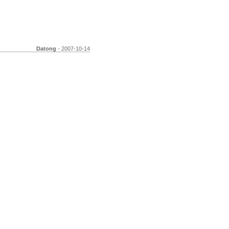
Datong
- 2007-10-14