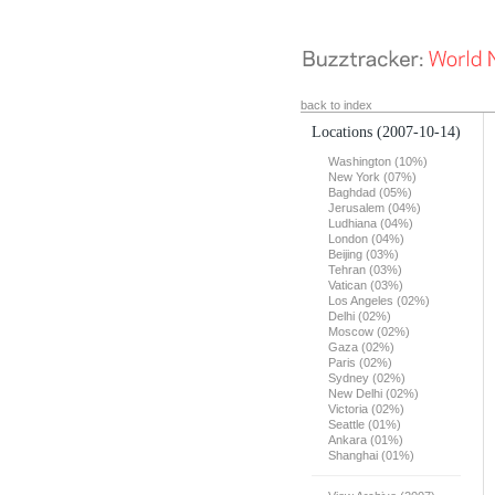
back to index
Locations
(2007-10-14)
Washington (10%)
New York (07%)
Baghdad (05%)
Jerusalem (04%)
Ludhiana (04%)
London (04%)
Beijing (03%)
Tehran (03%)
Vatican (03%)
Los Angeles (02%)
Delhi (02%)
Moscow (02%)
Gaza (02%)
Paris (02%)
Sydney (02%)
New Delhi (02%)
Victoria (02%)
Seattle (01%)
Ankara (01%)
Shanghai (01%)