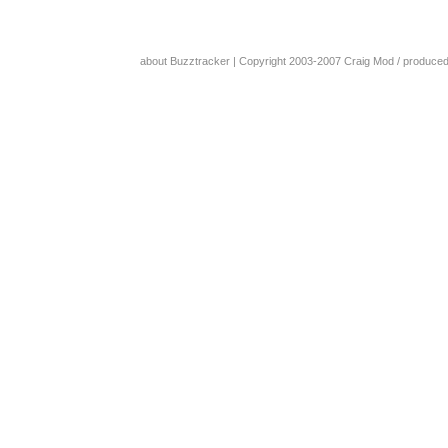
about Buzztracker
| Copyright 2003-2007
Craig Mod
/ produce