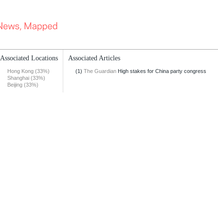
Associated Locations
Associated Articles
Hong Kong (33%)
(1)
The Guardian
High stakes for China party congress
Shanghai (33%)
Beijing (33%)