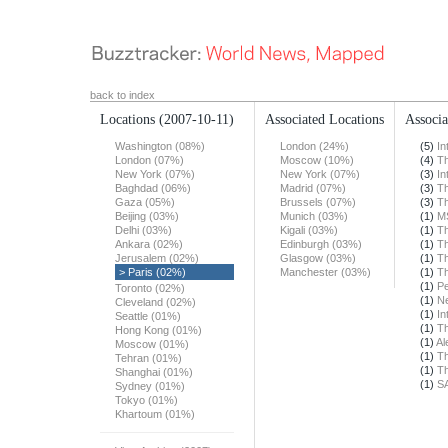
back to index
Locations
(2007-10-11)
Associated Locations
Associa
Washington (08%)
London (24%)
(5)
In
London (07%)
Moscow (10%)
(4)
T
New York (07%)
New York (07%)
(3)
In
Baghdad (06%)
Madrid (07%)
(3)
T
Gaza (05%)
Brussels (07%)
(3)
T
Beijing (03%)
Munich (03%)
(1)
M
Delhi (03%)
Kigali (03%)
(1)
T
Ankara (02%)
Edinburgh (03%)
(1)
T
Jerusalem (02%)
Glasgow (03%)
(1)
T
> Paris (02%)
Manchester (03%)
(1)
T
(1)
Pe
Toronto (02%)
(1)
N
Cleveland (02%)
(1)
In
Seattle (01%)
(1)
T
Hong Kong (01%)
(1)
Al
Moscow (01%)
(1)
T
Tehran (01%)
(1)
T
Shanghai (01%)
(1)
S
Sydney (01%)
Tokyo (01%)
Khartoum (01%)