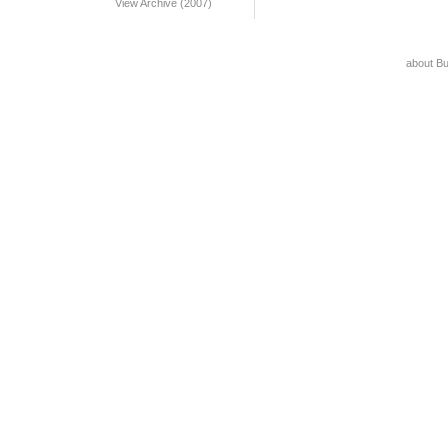
View Archive (2007)
about B