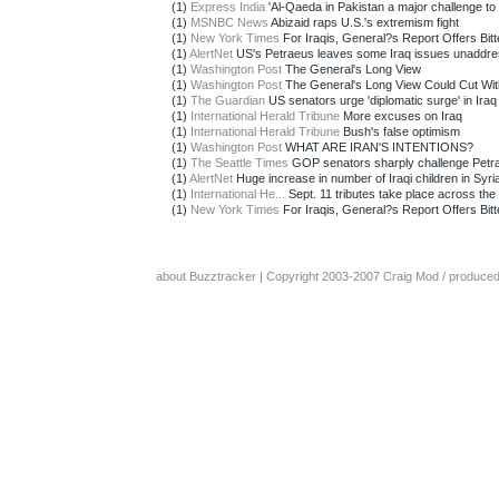
(1)
Express India
'Al-Qaeda in Pakistan a major challenge to
(1)
MSNBC News
Abizaid raps U.S.'s extremism fight
(1)
New York Times
For Iraqis, General?s Report Offers Bitte
(1)
AlertNet
US's Petraeus leaves some Iraq issues unaddr
(1)
Washington Post
The General's Long View
(1)
Washington Post
The General's Long View Could Cut With
(1)
The Guardian
US senators urge 'diplomatic surge' in Iraq
(1)
International Herald Tribune
More excuses on Iraq
(1)
International Herald Tribune
Bush's false optimism
(1)
Washington Post
WHAT ARE IRAN'S INTENTIONS?
(1)
The Seattle Times
GOP senators sharply challenge Petra
(1)
AlertNet
Huge increase in number of Iraqi children in Syria
(1)
International He...
Sept. 11 tributes take place across the 
(1)
New York Times
For Iraqis, General?s Report Offers Bitte
about Buzztracker
| Copyright 2003-2007
Craig Mod
/ produce