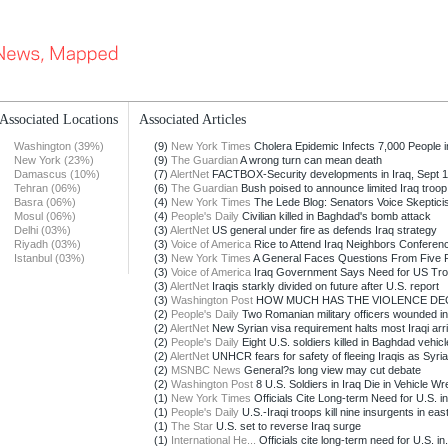
Associated Locations
Associated Articles
Washington (39%)
(9)
New York Times
Cholera Epidemic Infects 7,000 People in
New York (23%)
(9)
The Guardian
A wrong turn can mean death
Damascus (10%)
(7)
AlertNet
FACTBOX-Security developments in Iraq, Sept 1
Tehran (06%)
(6)
The Guardian
Bush poised to announce limited Iraq troop p
Basra (06%)
(4)
New York Times
The Lede Blog: Senators Voice Skepticism
Mosul (06%)
(4)
People's Daily
Civilian killed in Baghdad's bomb attack
Delhi (03%)
(3)
AlertNet
US general under fire as defends Iraq strategy
Riyadh (03%)
(3)
Voice of America
Rice to Attend Iraq Neighbors Conference
Istanbul (03%)
(3)
New York Times
A General Faces Questions From Five Pot
(3)
Voice of America
Iraq Government Says Need for US Troop
(3)
AlertNet
Iraqis starkly divided on future after U.S. report
(3)
Washington Post
HOW MUCH HAS THE VIOLENCE DE
(2)
People's Daily
Two Romanian military officers wounded in
(2)
AlertNet
New Syrian visa requirement halts most Iraqi arriv
(2)
People's Daily
Eight U.S. soldiers killed in Baghdad vehicle
(2)
AlertNet
UNHCR fears for safety of fleeing Iraqis as Syrian
(2)
MSNBC News
General?s long view may cut debate
(2)
Washington Post
8 U.S. Soldiers in Iraq Die in Vehicle Wr
(1)
New York Times
Officials Cite Long-term Need for U.S. in
(1)
People's Daily
U.S.-Iraqi troops kill nine insurgents in east
(1)
The Star
U.S. set to reverse Iraq surge
(1)
International He...
Officials cite long-term need for U.S. in.