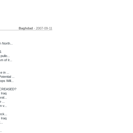
Baghdad
- 2007-09-11
 North...
1
ullo...
 of Ir...
 in ...
ential ...
s Will...
CREASED?
 Iraq
al...
 ...
 v...
eck...
 Iraq
...
..