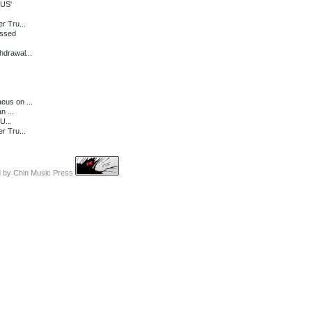
 US'
r Tru...
essed
drawal...
eus on ...
n ...
U...
r Tru...
d by
Chin Music Press