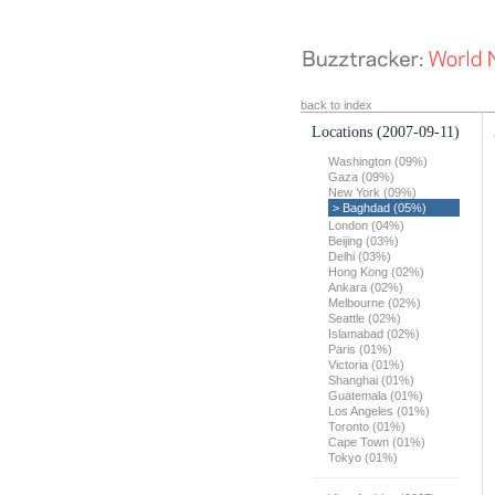
back to index
Locations
(2007-09-11)
Washington (09%)
Gaza (09%)
New York (09%)
> Baghdad (05%)
London (04%)
Beijing (03%)
Delhi (03%)
Hong Kong (02%)
Ankara (02%)
Melbourne (02%)
Seattle (02%)
Islamabad (02%)
Paris (01%)
Victoria (01%)
Shanghai (01%)
Guatemala (01%)
Los Angeles (01%)
Toronto (01%)
Cape Town (01%)
Tokyo (01%)