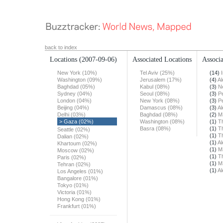
back to index
Locations
(2007-09-06)
Associated Locations
Associa
New York (10%)
Tel Aviv (25%)
(14)
Washington (09%)
Jerusalem (17%)
(4)
Al
Baghdad (05%)
Kabul (08%)
(3)
N
Sydney (04%)
Seoul (08%)
(3)
Pe
London (04%)
New York (08%)
(3)
Pe
Beijing (04%)
Damascus (08%)
(3)
Al
Delhi (03%)
Baghdad (08%)
(2)
M
> Gaza (02%)
Washington (08%)
(1)
T
Basra (08%)
(1)
T
Seattle (02%)
(1)
T
Dalian (02%)
(1)
Al
Khartoum (02%)
(1)
M
Moscow (02%)
(1)
T
Paris (02%)
(1)
M
Tehran (02%)
(1)
Al
Los Angeles (01%)
Bangalore (01%)
Tokyo (01%)
Victoria (01%)
Hong Kong (01%)
Frankfurt (01%)