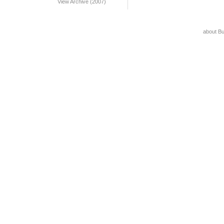
View Archive (2007)
about B