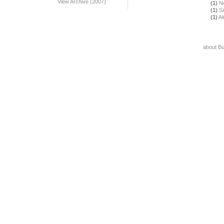
View Archive (2007)
(1)
N
(1)
S
(1)
Al
about B