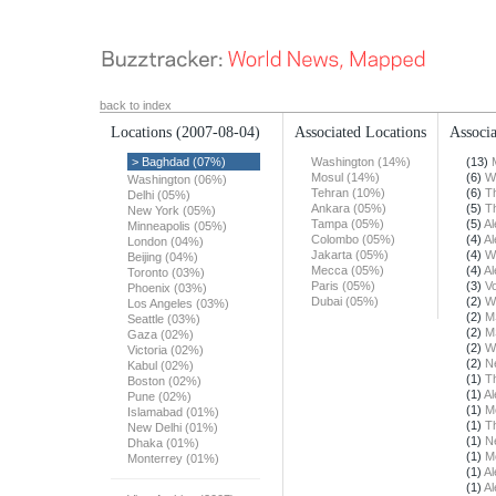
back to index
Locations
(2007-08-04)
Associated Locations
Associa
> Baghdad (07%)
Washington (14%)
(13)
Mosul (14%)
(6)
W
Washington (06%)
Tehran (10%)
(6)
T
Delhi (05%)
Ankara (05%)
(5)
T
New York (05%)
Tampa (05%)
(5)
Al
Minneapolis (05%)
Colombo (05%)
(4)
Al
London (04%)
Jakarta (05%)
(4)
W
Beijing (04%)
Mecca (05%)
(4)
Al
Toronto (03%)
Paris (05%)
(3)
Vo
Phoenix (03%)
Dubai (05%)
(2)
W
Los Angeles (03%)
(2)
M
Seattle (03%)
(2)
M
Gaza (02%)
(2)
W
Victoria (02%)
(2)
N
Kabul (02%)
(1)
T
Boston (02%)
(1)
Al
Pune (02%)
(1)
M
Islamabad (01%)
(1)
T
New Delhi (01%)
(1)
N
Dhaka (01%)
(1)
M
Monterrey (01%)
(1)
Al
(1)
Al