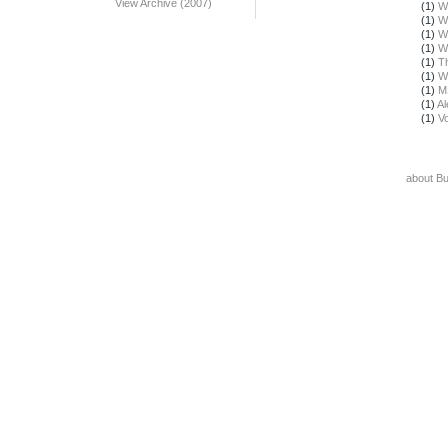
View Archive (2007)
(1)
W
(1)
W
(1)
W
(1)
W
(1)
T
(1)
W
(1)
M
(1)
Al
(1)
Vo
about B