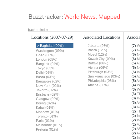
back to index
Locations
(2007-07-29)
Associated Locations
Associa
> Baghdad (09%)
Jakarta (26%)
(7)
W
Basra (12%)
(7)
N
Washington (09%)
Mosul (12%)
(6)
N
Gaza (06%)
Kuwait City (09%)
(6)
M
London (05%)
Buffalo (06%)
(5)
A
Bangkok (04%)
Vienna (06%)
(5)
N
Tokyo (03%)
Pittsburgh (03%)
(5)
In
Delhi (03%)
San Francisco (03%)
(5)
A
Basra (03%)
Philadelphia (03%)
(5)
Al
Bangalore (02%)
Athens (03%)
(4)
W
New York (02%)
(3)
W
Jakarta (02%)
(3)
T
Brisbane (02%)
(3)
In
Glasgow (02%)
(3)
Al
Beijing (02%)
(3)
Al
Kabul (01%)
(2)
T
Moscow (01%)
(2)
In
Toronto (01%)
(2)
In
Paris (01%)
(2)
Vo
Melbourne (01%)
(2)
A
Pretoria (01%)
(2)
Al
(2)
In