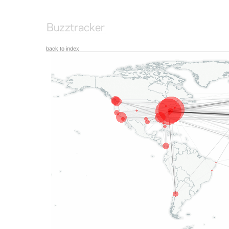
back to index