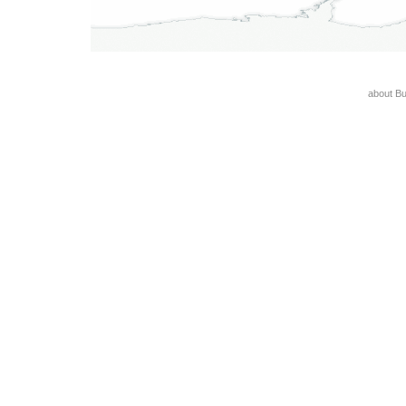
about B