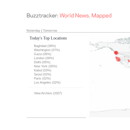
Yesterday
|
Tomorrow
Today's Top Locations
Baghdad (08%)
Washington (07%)
Gaza (06%)
London (06%)
Delhi (05%)
New York (05%)
Kabul (03%)
Seoul (02%)
Paris (02%)
Los Angeles (02%)
View Archive (2007)