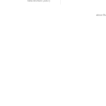
View Archive (2007)
about B