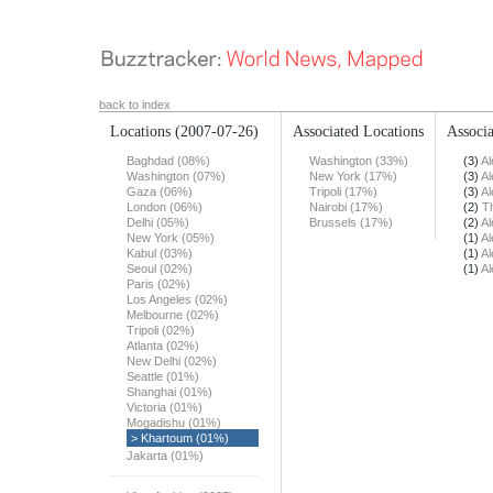
back to index
Locations
(2007-07-26)
Associated Locations
Associa
Baghdad (08%)
Washington (33%)
(3)
Al
Washington (07%)
New York (17%)
(3)
Al
Gaza (06%)
Tripoli (17%)
(3)
Al
London (06%)
Nairobi (17%)
(2)
T
Delhi (05%)
Brussels (17%)
(2)
Al
New York (05%)
(1)
Al
Kabul (03%)
(1)
Al
Seoul (02%)
(1)
Al
Paris (02%)
Los Angeles (02%)
Melbourne (02%)
Tripoli (02%)
Atlanta (02%)
New Delhi (02%)
Seattle (01%)
Shanghai (01%)
Victoria (01%)
Mogadishu (01%)
> Khartoum (01%)
Jakarta (01%)