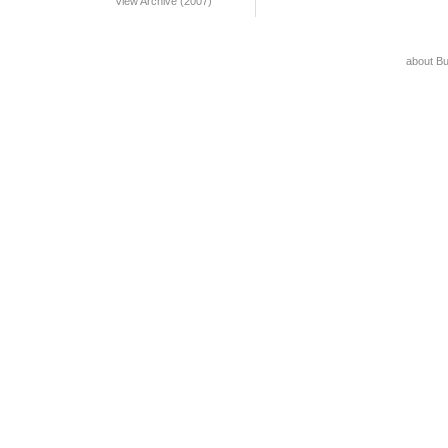
View Archive (2007)
about B