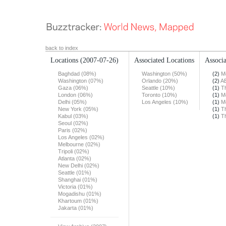
back to index
Locations
(2007-07-26)
Associated Locations
Associa
Baghdad (08%)
Washington (50%)
(2)
M
Washington (07%)
Orlando (20%)
(2)
A
Gaza (06%)
Seattle (10%)
(1)
T
London (06%)
Toronto (10%)
(1)
M
Delhi (05%)
Los Angeles (10%)
(1)
M
New York (05%)
(1)
T
Kabul (03%)
(1)
T
Seoul (02%)
Paris (02%)
Los Angeles (02%)
Melbourne (02%)
Tripoli (02%)
Atlanta (02%)
New Delhi (02%)
Seattle (01%)
Shanghai (01%)
Victoria (01%)
Mogadishu (01%)
Khartoum (01%)
Jakarta (01%)