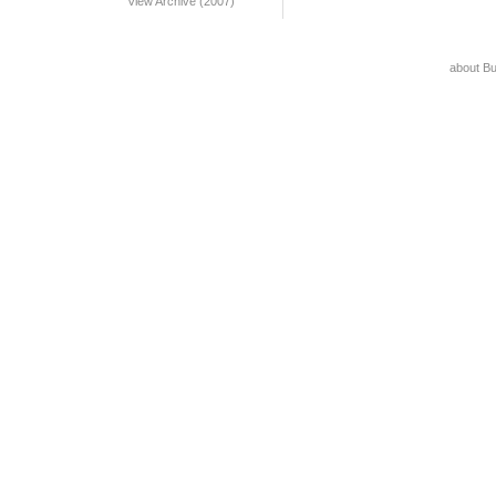
View Archive (2007)
about B