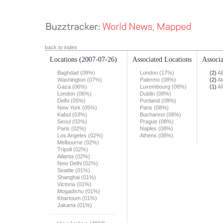
back to index
Locations
(2007-07-26)
Associated Locations
Associa
Baghdad (08%)
London (17%)
(2)
A
Washington (07%)
Palermo (08%)
(2)
Al
Gaza (06%)
Luxembourg (08%)
(1)
A
London (06%)
Dublin (08%)
Delhi (05%)
Portland (08%)
New York (05%)
Paris (08%)
Kabul (03%)
Bucharest (08%)
Seoul (02%)
Prague (08%)
Paris (02%)
Naples (08%)
Los Angeles (02%)
Athens (08%)
Melbourne (02%)
Tripoli (02%)
Atlanta (02%)
New Delhi (02%)
Seattle (01%)
Shanghai (01%)
Victoria (01%)
Mogadishu (01%)
Khartoum (01%)
Jakarta (01%)