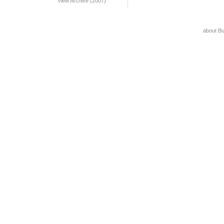
View Archive (2007)
about B