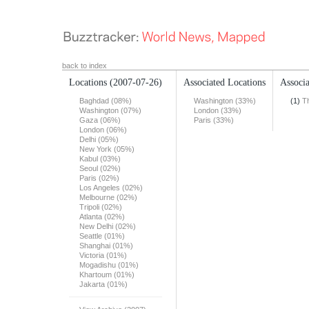
back to index
Locations
(2007-07-26)
Associated Locations
Associa
Baghdad (08%)
Washington (33%)
(1)
T
Washington (07%)
London (33%)
Gaza (06%)
Paris (33%)
London (06%)
Delhi (05%)
New York (05%)
Kabul (03%)
Seoul (02%)
Paris (02%)
Los Angeles (02%)
Melbourne (02%)
Tripoli (02%)
Atlanta (02%)
New Delhi (02%)
Seattle (01%)
Shanghai (01%)
Victoria (01%)
Mogadishu (01%)
Khartoum (01%)
Jakarta (01%)