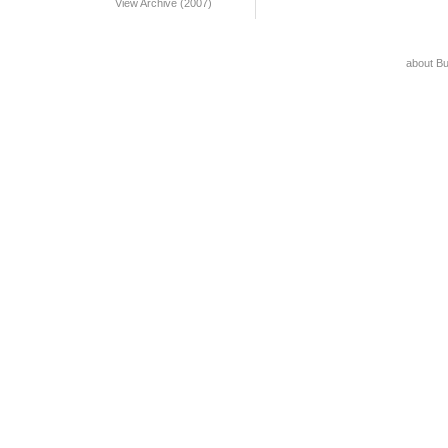
View Archive (2007)
about B