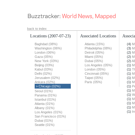
back to index
Locations
(2007-07-23)
Associated Locations
Associa
Baghdad (08%)
Atlanta (15%)
(4)
M
Washington (06%)
Philadelphia (08%)
(3)
M
London (06%)
Detroit (05%)
(2)
M
Gaza (05%)
Miami (05%)
(2)
M
New York (03%)
Dubai (05%)
(2)
A
Beijing (03%)
Los Angeles (05%)
(1)
M
Kabul (03%)
London (05%)
(1)
T
Delhi (02%)
Cincinnati (05%)
(1)
M
Jerusalem (02%)
Taipei (05%)
(1)
M
Ankara (02%)
Paris (05%)
(1)
M
> Chicago (02%)
(1)
Pe
(1)
M
Seoul (01%)
(1)
W
Panama (01%)
(1)
M
Istanbul (01%)
(1)
M
Atlanta (01%)
(1)
M
Albany (01%)
(1)
In
Los Angeles (01%)
San Francisco (01%)
Dubai (01%)
Seattle (01%)