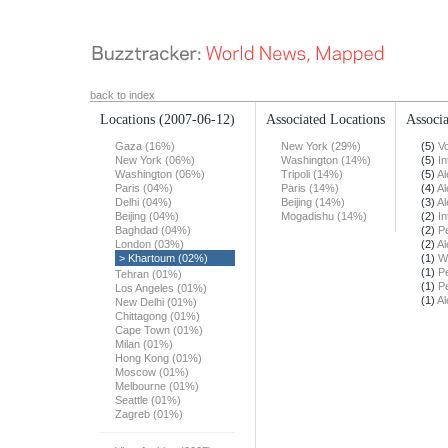
back to index
Locations
(2007-06-12)
Associated Locations
Associa
Gaza (16%)
New York (29%)
(5)
Vo
New York (06%)
Washington (14%)
(5)
In
Washington (06%)
Tripoli (14%)
(5)
Al
Paris (04%)
Paris (14%)
(4)
Al
Delhi (04%)
Beijing (14%)
(3)
Al
Beijing (04%)
Mogadishu (14%)
(2)
In
Baghdad (04%)
(2)
Pe
London (03%)
(2)
Al
> Khartoum (02%)
(1)
W
(1)
Pe
Tehran (01%)
(1)
Pe
Los Angeles (01%)
(1)
Al
New Delhi (01%)
Chittagong (01%)
Cape Town (01%)
Milan (01%)
Hong Kong (01%)
Moscow (01%)
Melbourne (01%)
Seattle (01%)
Zagreb (01%)