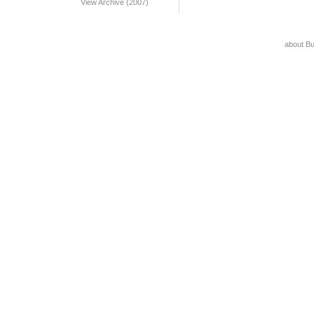
View Archive (2007)
about B